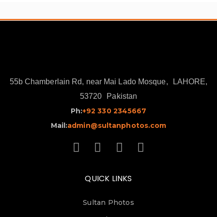
55b Chamberlain Rd, near Mai Lado Mosque,
LAHORE,
53720
Pakistan
Ph:
+92 330 2345667
Mail:
admin@sultanphotos.com
QUICK LINKS
Sultan Photos