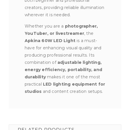
both beginner and professional
creators, providing reliable illumination
wherever it is needed.
Whether you are a
photographer,
YouTuber, or livestreamer
, the
Apkina 60W LED Light
is a must-
have for enhancing visual quality and
producing professional results. Its
combination of
adjustable lighting,
energy efficiency, portability, and
durability
makes it one of the most
practical
LED lighting equipment for
studios
and content creation setups.
RELATED PRODUCTS