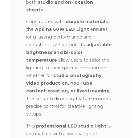
both
studio and on-location
shoots
.
Constructed with
durable materials
,
the
Apkina 60W LED Light
ensures
long-lasting performance and
consistent light output. Its
adjustable
brightness and bi-color
temperature
allow users to tailor the
lighting to their specific environment,
whether for
studio photography,
video production, YouTube
content creation, or livestreaming
.
The smooth dimming feature ensures
precise control for creative lighting
setups.
This
professional LED studio light
is
compatible with a wide range of