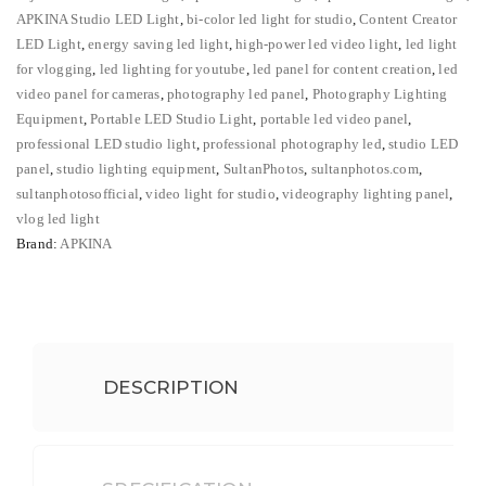
Bi-
APKINA Studio LED Light
,
bi-color led light for studio
,
Content Creator
Color
LED Light
,
energy saving led light
,
high-power led video light
,
led light
Studio
for vlogging
,
led lighting for youtube
,
led panel for content creation
,
led
video panel for cameras
,
photography led panel
,
Photography Lighting
Video
Equipment
,
Portable LED Studio Light
,
portable led video panel
,
Panel
professional LED studio light
,
professional photography led
,
studio LED
quantity
panel
,
studio lighting equipment
,
SultanPhotos
,
sultanphotos.com
,
sultanphotosofficial
,
video light for studio
,
videography lighting panel
,
vlog led light
Brand:
APKINA
DESCRIPTION