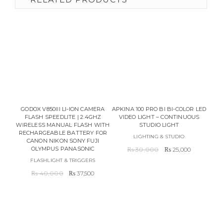
PL
GODOX V850III LI-ION CAMERA
APKINA 100 PRO BI BI-COLOR LED
L
FLASH SPEEDLITE | 2.4GHZ
VIDEO LIGHT – CONTINUOUS
WIRELESS MANUAL FLASH WITH
STUDIO LIGHT
RECHARGEABLE BATTERY FOR
LIGHTING & STUDIO
CANON NIKON SONY FUJI
Original
Current
OLYMPUS PANASONIC
₨
30,000
₨
25,000
price
price
FLASHLIGHT & TRIGGERS
was:
is:
Original
Current
₨
40,000
₨
37,500
₨ 30,000.
₨ 25,000
price
price
was:
is:
₨ 40,000.
₨ 37,500.