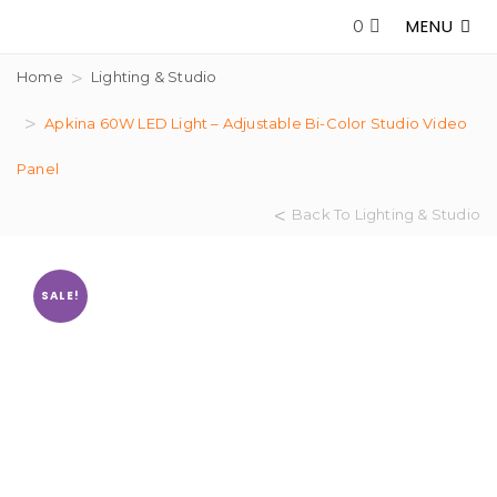
MENU
0
Home
Lighting & Studio
Apkina 60W LED Light – Adjustable Bi-Color Studio Video
Panel
Back To Lighting & Studio
SALE!