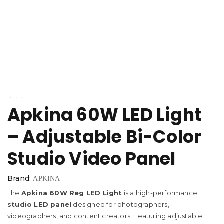
Apkina 60W LED Light
– Adjustable Bi-Color
Studio Video Panel
Brand:
APKINA
The
Apkina 60W Reg LED Light
is a high-performance
studio LED panel
designed for photographers,
videographers, and content creators. Featuring adjustable