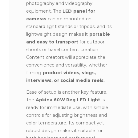
photography and videography
equipment. The
LED panel for
cameras
can be mounted on
standard light stands or tripods, and its
lightweight design makes it
portable
and easy to transport
for outdoor
shoots or travel content creation.
Content creators will appreciate the
convenience and versatility, whether
filming
product videos, vlogs,
interviews, or social media reels
.
Ease of setup is another key feature.
The
Apkina 60W Reg LED Light
is
ready for immediate use, with simple
controls for adjusting brightness and
color temperature. Its compact yet
robust design makes it suitable for