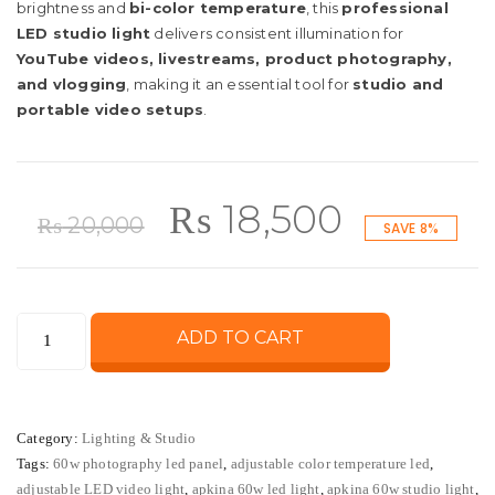
brightness and
bi-color temperature
, this
professional
LED studio light
delivers consistent illumination for
YouTube videos, livestreams, product photography,
and vlogging
, making it an essential tool for
studio and
portable video setups
.
Original
Current
₨
18,500
₨
20,000
SAVE 8%
price
price
Apkina
ADD TO CART
was:
is:
60W
LED
₨ 20,000.
₨ 18,50
Light
Category:
Lighting & Studio
–
Tags:
60w photography led panel
,
adjustable color temperature led
,
Adjustable
adjustable LED video light
,
apkina 60w led light
,
apkina 60w studio light
,