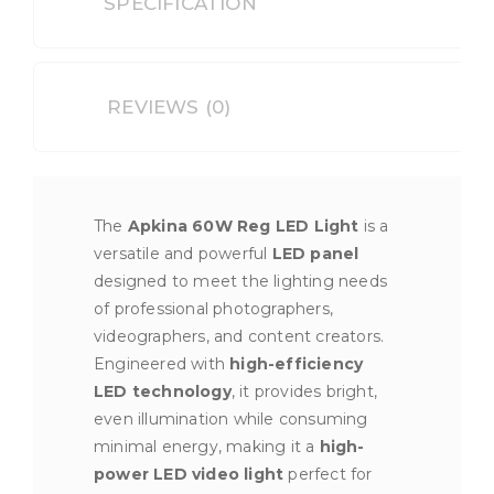
SPECIFICATION
REVIEWS (0)
The
Apkina 60W Reg LED Light
is a
versatile and powerful
LED panel
designed to meet the lighting needs
of professional photographers,
videographers, and content creators.
Engineered with
high-efficiency
LED technology
, it provides bright,
even illumination while consuming
minimal energy, making it a
high-
power LED video light
perfect for