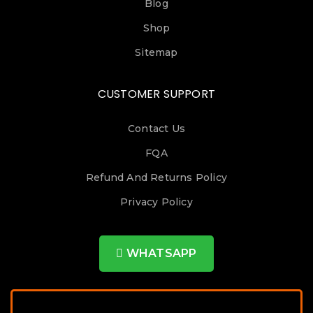
Blog
Shop
Sitemap
CUSTOMER SUPPORT
Contact Us
FQA
Refund And Returns Policy
Privacy Policy
WHATSAPP