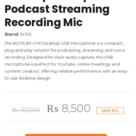
Podcast Streaming
Recording Mic
Brand:
BOYA
The BOYA BY-CM1 Desktop USB Microphone is a compact,
plug-and-play solution for podcasting, streaming, and voice
recording. Designed for clear audio capture, this USB
microphone is perfect for YouTube, online meetings, and
content creation, offering reliable performance with an easy-
to-use desktop design.
Original
Current
₨
8,500
₨
10,000
SAVE 15%
price
price