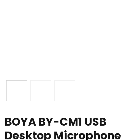
BOYA BY-CM1 USB
Desktop Microphone