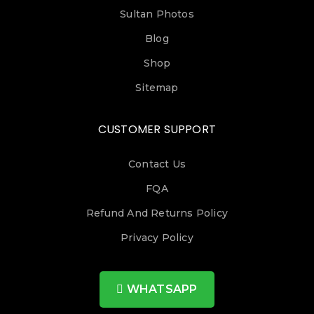
Sultan Photos
Blog
Shop
Sitemap
CUSTOMER SUPPORT
Contact Us
FQA
Refund And Returns Policy
Privacy Policy
WHATSAPP