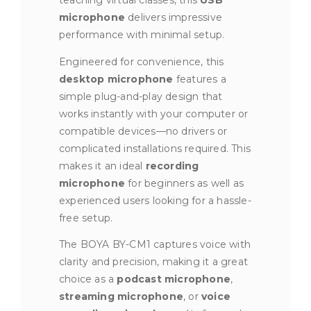
teaching virtual classes, this
USB
microphone
delivers impressive
performance with minimal setup.
Engineered for convenience, this
desktop microphone
features a
simple plug-and-play design that
works instantly with your computer or
compatible devices—no drivers or
complicated installations required. This
makes it an ideal
recording
microphone
for beginners as well as
experienced users looking for a hassle-
free setup.
The BOYA BY-CM1 captures voice with
clarity and precision, making it a great
choice as a
podcast microphone
,
streaming microphone
, or
voice