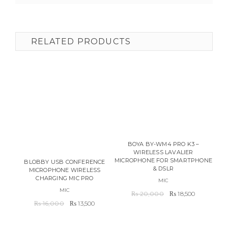
RELATED PRODUCTS
BOYA BY-WM4 PRO K3 –
WIRELESS LAVALIER
MICROPHONE FOR SMARTPHONE
UL
BLOBBY USB CONFERENCE
& DSLR
CAM
MICROPHONE WIRELESS
CHARGING MIC PRO
MIC
MIC
Original
Current
₨
20,000
₨
18,500
Original
Current
price
price
₨
16,000
₨
13,500
price
price
was:
is:
was:
is:
₨ 20,000.
₨ 18,500.