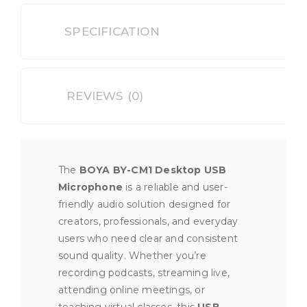
SPECIFICATION
REVIEWS (0)
The
BOYA BY-CM1 Desktop USB
Microphone
is a reliable and user-
friendly audio solution designed for
creators, professionals, and everyday
users who need clear and consistent
sound quality. Whether you’re
recording podcasts, streaming live,
attending online meetings, or