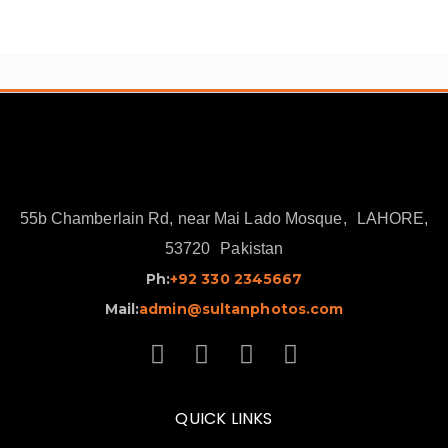
₨ 16,000.
₨ 13,500.
55b Chamberlain Rd, near Mai Lado Mosque,
LAHORE,
53720
Pakistan
Ph:
+92 330 2345667
Mail:
admin@sultanphotos.com
QUICK LINKS