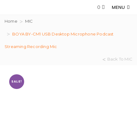
MENU
0
Home
MIC
BOYA BY-CM1 USB Desktop Microphone Podcast
Streaming Recording Mic
Back To MIC
SALE!