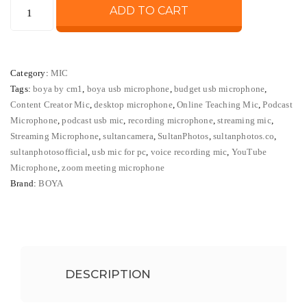
BOYA
ADD TO CART
was:
is:
BY-
CM1
₨ 10,000.
₨ 8,500
USB
Category:
MIC
Desktop
Tags:
boya by cm1
,
boya usb microphone
,
budget usb microphone
,
Microphone
Content Creator Mic
,
desktop microphone
,
Online Teaching Mic
,
Podcast
Podcast
Microphone
,
podcast usb mic
,
recording microphone
,
streaming mic
,
Streaming
Streaming Microphone
,
sultancamera
,
SultanPhotos
,
sultanphotos.co
,
Recording
sultanphotosofficial
,
usb mic for pc
,
voice recording mic
,
YouTube
Microphone
,
zoom meeting microphone
Mic
Brand:
BOYA
quantity
DESCRIPTION