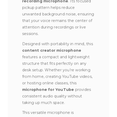
recording microphone
. Its focused
pickup pattern helps reduce
unwanted background noise, ensuring
that your voice remains the center of
attention during recordings or live
sessions.
Designed with portability in mind, this
content creator microphone
features a compact and lightweight
structure that fits perfectly on any
desk setup. Whether you’re working
from home, creating YouTube videos,
or hosting online classes, this
microphone for YouTube
provides
consistent audio quality without
taking up much space.
This versatile microphone is