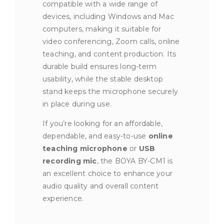
compatible with a wide range of
devices, including Windows and Mac
computers, making it suitable for
video conferencing, Zoom calls, online
teaching, and content production. Its
durable build ensures long-term
usability, while the stable desktop
stand keeps the microphone securely
in place during use.
If you’re looking for an affordable,
dependable, and easy-to-use
online
teaching microphone
or
USB
recording mic
, the BOYA BY-CM1 is
an excellent choice to enhance your
audio quality and overall content
experience.