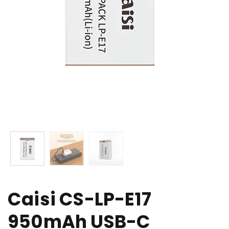
Caisi CS-LP-E17
950mAh USB-C