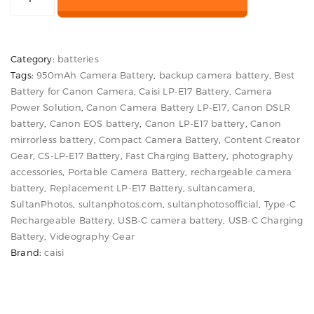
was:
is:
CS-
LP-
₨ 4,500.
₨ 3,600.
E17
Category:
batteries
950mAh
Tags:
950mAh Camera Battery
,
backup camera battery
,
Best
USB-
Battery for Canon Camera
,
Caisi LP-E17 Battery
,
Camera
C
Power Solution
,
Canon Camera Battery LP-E17
,
Canon DSLR
Battery
battery
,
Canon EOS battery
,
Canon LP-E17 battery
,
Canon
for
mirrorless battery
,
Compact Camera Battery
,
Content Creator
Gear
,
CS-LP-E17 Battery
,
Fast Charging Battery
,
photography
Canon
accessories
,
Portable Camera Battery
,
rechargeable camera
Cameras
battery
,
Replacement LP-E17 Battery
,
sultancamera
,
quantity
SultanPhotos
,
sultanphotos.com
,
sultanphotosofficial
,
Type-C
Rechargeable Battery
,
USB-C camera battery
,
USB-C Charging
Battery
,
Videography Gear
Brand:
caisi