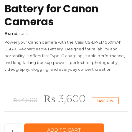
Battery for Canon
Cameras
Brand:
caisi
Power your Canon camera with the Caisi CS-LP-E17 950mAh
USB-C Rechargeable Battery. Designed for reliability and
portability, it offers fast Type-C charging, stable performance,
and long-lasting backup power—perfect for photography,
videography, vlogging, and everyday content creation.
Original
Current
₨
3,600
₨
4,500
SAVE 20%
price
price
Caisi
ADD TO CART