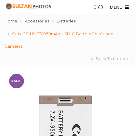
MENU
0
Home
Accessories
Batteries
Caisi CS-LP-E17 950mAh USB-C Battery For Canon
Cameras
Back To batteries
SALE!