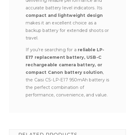
delivering reliable performance and
accurate battery level indicators. Its
compact and lightweight design
makes it an excellent choice as a
backup battery for extended shoots or
travel.
If you’re searching for a
reliable LP-
E17 replacement battery, USB-C
rechargeable camera battery, or
compact Canon battery solution
,
the Caisi CS-LP-E17 950mAh battery is
the perfect combination of
performance, convenience, and value.
RELATED PRODUCTS