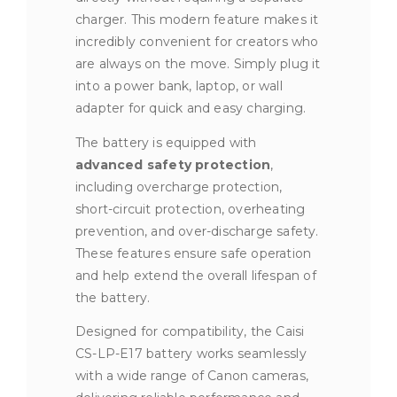
charger. This modern feature makes it
incredibly convenient for creators who
are always on the move. Simply plug it
into a power bank, laptop, or wall
adapter for quick and easy charging.
The battery is equipped with
advanced safety protection
,
including overcharge protection,
short-circuit protection, overheating
prevention, and over-discharge safety.
These features ensure safe operation
and help extend the overall lifespan of
the battery.
Designed for compatibility, the Caisi
CS-LP-E17 battery works seamlessly
with a wide range of Canon cameras,