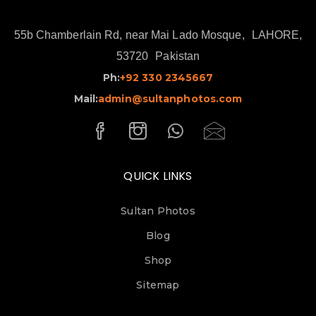
55b Chamberlain Rd, near Mai Lado Mosque,
LAHORE,
53720
Pakistan
Ph:
+92 330 2345667
Mail:
admin@sultanphotos.com
QUICK LINKS
Sultan Photos
Blog
Shop
Sitemap