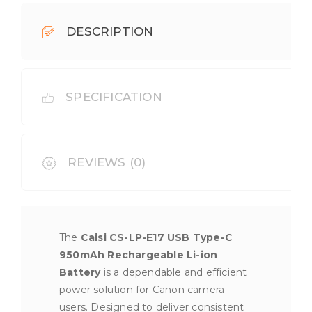
DESCRIPTION
SPECIFICATION
REVIEWS (0)
The
Caisi CS-LP-E17 USB Type-C
950mAh Rechargeable Li-ion
Battery
is a dependable and efficient
power solution for Canon camera
users. Designed to deliver consistent