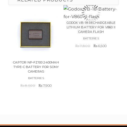
GODOX VB-18 RECHARGEABLE
LITHIUM BATTERY FOR V860 II
CAIS
CAMERA FLASH
BATTERIES
Original
Current
₨
7,800
₨
6,500
price
price
was:
is:
₨ 7,800.
₨ 6,500.
CAPTOR NP-FZ100 2400MAH
TYPE-C BATTERY FOR SONY
CAMERAS
BATTERIES
Original
Current
₨
8,500
₨
7,900
price
price
was:
is:
₨ 8,500.
₨ 7,900.