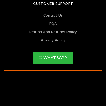
CUSTOMER SUPPORT
Contact Us
FQA
Refund And Returns Policy
Privacy Policy
WHATSAPP