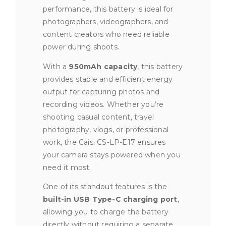
performance, this battery is ideal for
photographers, videographers, and
content creators who need reliable
power during shoots.
With a
950mAh capacity
, this battery
provides stable and efficient energy
output for capturing photos and
recording videos. Whether you’re
shooting casual content, travel
photography, vlogs, or professional
work, the Caisi CS-LP-E17 ensures
your camera stays powered when you
need it most.
One of its standout features is the
built-in USB Type-C charging port
,
allowing you to charge the battery
directly without requiring a separate