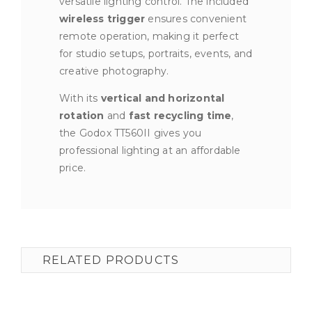
versatile lighting control. The included
wireless trigger
ensures convenient
remote operation, making it perfect
for studio setups, portraits, events, and
creative photography.
With its
vertical and horizontal
rotation
and
fast recycling time
,
the Godox TT560II gives you
professional lighting at an affordable
price.
RELATED PRODUCTS