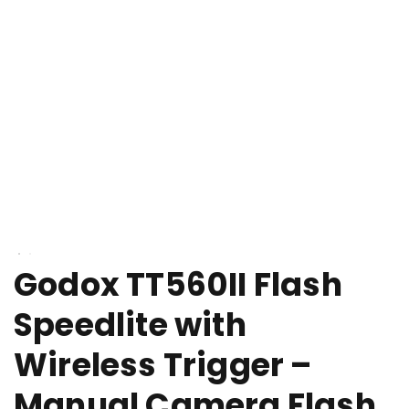
Godox TT560II Flash
Speedlite with
Wireless Trigger –
Manual Camera Flash