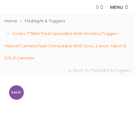
MENU
0
Home
Flashlight & Triggers
Godox TT560II Flash Speedlite With Wireless Trigger –
Manual Camera Flash Compatible With Sony, Canon, Nikon &
DSLR Cameras
Back To Flashlight & Triggers
SALE!