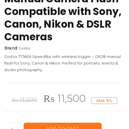
Compatible with Sony,
Canon, Nikon & DSLR
Cameras
Brand:
Godox
Godox TT560II Speedlite with wireless trigger – GN38 manual
flash for Sony, Canon & Nikon. Perfect for portraits, events &
studio photography.
Original
Current
₨
11,500
₨
13,500
SAVE 15%
price
price
Godox