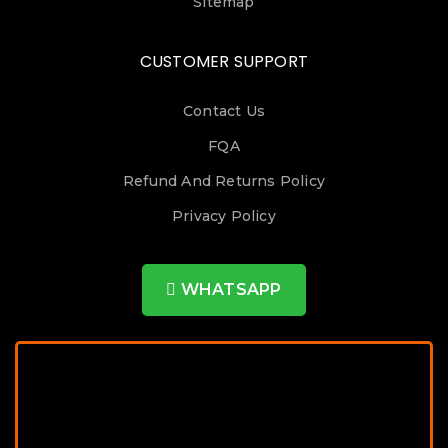
Sitemap
CUSTOMER SUPPORT
Contact Us
FQA
Refund And Returns Policy
Privacy Policy
WHATSAPP