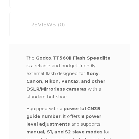
DSLR
Cameras
quantity
REVIEWS (0)
The
Godox TT560II Flash Speedlite
is a reliable and budget-friendly
external flash designed for
Sony,
Canon, Nikon, Pentax, and other
DSLR/Mirrorless cameras
with a
standard hot shoe.
Equipped with a
powerful GN38
guide number
, it offers
8 power
level adjustments
and supports
manual, S1, and S2 slave modes
for