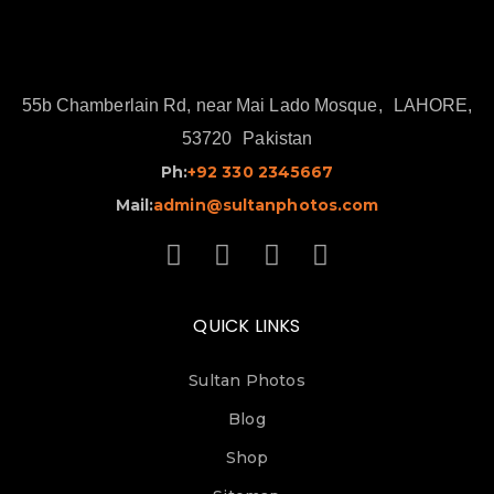
55b Chamberlain Rd, near Mai Lado Mosque,
LAHORE,
53720
Pakistan
Ph:
+92 330 2345667
Mail:
admin@sultanphotos.com
QUICK LINKS
Sultan Photos
Blog
Shop