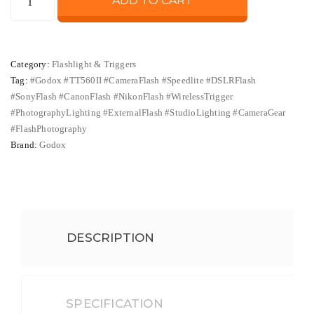
ADD TO CART
was:
is:
TT560II
Flash
₨ 13,500.
₨ 11,500
Speedlite
Category:
Flashlight & Triggers
with
Tag:
#Godox #TT560II #CameraFlash #Speedlite #DSLRFlash
Wireless
#SonyFlash #CanonFlash #NikonFlash #WirelessTrigger
Trigger
#PhotographyLighting #ExternalFlash #StudioLighting #CameraGear
–
#FlashPhotography
Manual
Brand:
Godox
Camera
Flash
Compatible
with
DESCRIPTION
Sony,
Canon,
Nikon
&
SPECIFICATION