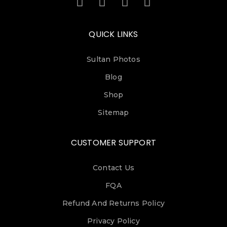
QUICK LINKS
Sultan Photos
Blog
Shop
Sitemap
CUSTOMER SUPPORT
Contact Us
FQA
Refund And Returns Policy
Privacy Policy