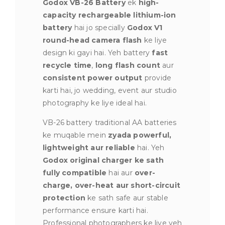
Godox VB-26 Battery
ek
high-
capacity rechargeable lithium-ion
battery
hai jo specially
Godox V1
round-head camera flash
ke liye
design ki gayi hai. Yeh battery
fast
recycle time
,
long flash count
aur
consistent power output
provide
karti hai, jo wedding, event aur studio
photography ke liye ideal hai.
VB-26 battery traditional AA batteries
ke muqable mein
zyada powerful,
lightweight aur reliable
hai. Yeh
Godox original charger ke sath
fully compatible
hai aur
over-
charge, over-heat aur short-circuit
protection
ke sath safe aur stable
performance ensure karti hai.
Professional photographers ke liye yeh