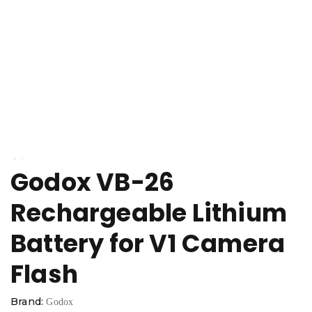
Godox VB-26
Rechargeable Lithium
Battery for V1 Camera
Flash
Brand:
Godox