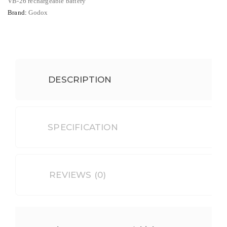
Camera
VB-26 rechargeable battery
Brand:
Godox
Flash
quantity
DESCRIPTION
SPECIFICATION
REVIEWS (0)