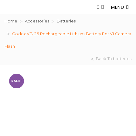
MENU
0
Home
Accessories
Batteries
Godox VB-26 Rechargeable Lithium Battery For V1 Camera
Flash
Back To batteries
SALE!