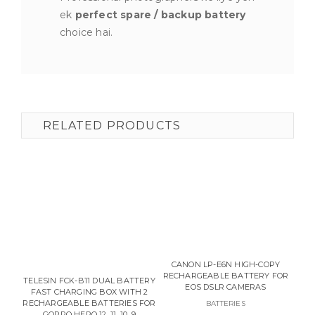
ek
perfect spare / backup battery
choice hai.
RELATED PRODUCTS
CANON LP-E6N HIGH-COPY
RECHARGEABLE BATTERY FOR
TELESIN FCK-B11 DUAL BATTERY
EOS DSLR CAMERAS
FAST CHARGING BOX WITH 2
BAT
RECHARGEABLE BATTERIES FOR
BATTERIES
GOPRO HERO 12, 11, 10, 9