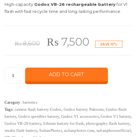
High-capacity
Godox VB-26 rechargeable battery
for V1
flash with fast recycle time and long-lasting performance.
Original
Current
₨
7,500
₨
8,600
SAVE 13%
price
price
Godox
ADD TO CART
was:
is:
VB-
26
₨ 8,600.
₨ 7,500.
Rechargeable
Category:
batteries
Lithium
Tags:
camera flash battery Godox
,
Godox battery Pakistan
,
Godox flash
Battery
battery
,
Godox speedlite battery
,
Godox V1 accessories
,
Godox V1 battery
,
for
Godox VB-26 battery
,
lithium battery for flash
,
photography flash battery
,
V1
studio flash battery
,
SultanPhotos
,
sultanphotos.com
,
sultanphotosofficial
,