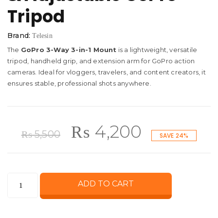
Tripod
Brand:
Telesin
The
GoPro 3-Way 3-in-1 Mount
is a lightweight, versatile
tripod, handheld grip, and extension arm for GoPro action
cameras. Ideal for vloggers, travelers, and content creators, it
ensures stable, professional shots anywhere.
Original
Current
₨
4,200
₨
5,500
SAVE 24%
price
price
GoPro
ADD TO CART
was:
is:
3-
Way