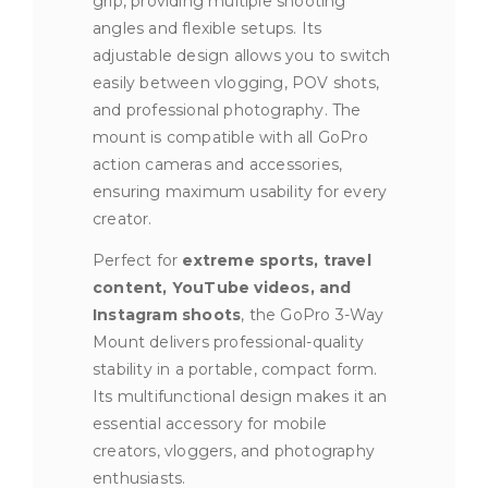
grip, providing multiple shooting
angles and flexible setups. Its
adjustable design allows you to switch
easily between vlogging, POV shots,
and professional photography. The
mount is compatible with all GoPro
action cameras and accessories,
ensuring maximum usability for every
creator.
Perfect for
extreme sports, travel
content, YouTube videos, and
Instagram shoots
, the GoPro 3-Way
Mount delivers professional-quality
stability in a portable, compact form.
Its multifunctional design makes it an
essential accessory for mobile
creators, vloggers, and photography
enthusiasts.