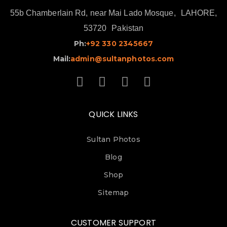
55b Chamberlain Rd, near Mai Lado Mosque,
LAHORE,
53720
Pakistan
Ph:
+92 330 2345667
Mail:
admin@sultanphotos.com
QUICK LINKS
Sultan Photos
Blog
Shop
Sitemap
CUSTOMER SUPPORT