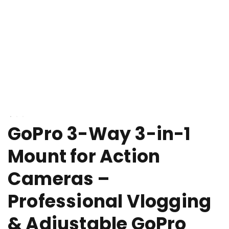
GoPro 3-Way 3-in-1
Mount for Action
Cameras –
Professional Vlogging
& Adjustable GoPro