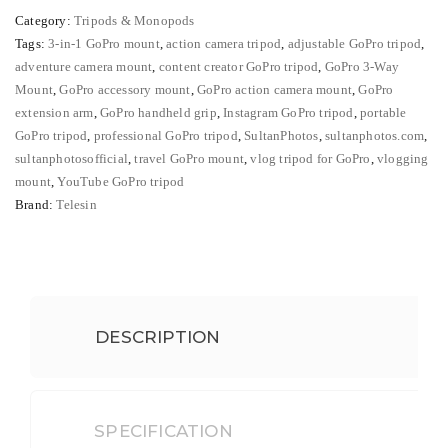
₨ 5,500.
₨ 4,200.
3-
Category:
Tripods & Monopods
in-
Tags:
3-in-1 GoPro mount
,
action camera tripod
,
adjustable GoPro tripod
,
1
adventure camera mount
,
content creator GoPro tripod
,
GoPro 3-Way
Mount
Mount
,
GoPro accessory mount
,
GoPro action camera mount
,
GoPro
for
extension arm
,
GoPro handheld grip
,
Instagram GoPro tripod
,
portable
Action
GoPro tripod
,
professional GoPro tripod
,
SultanPhotos
,
sultanphotos.com
,
sultanphotosofficial
,
travel GoPro mount
,
vlog tripod for GoPro
,
vlogging
Cameras
mount
,
YouTube GoPro tripod
–
Brand:
Telesin
Professional
Vlogging
&
Adjustable
GoPro
DESCRIPTION
Tripod
quantity
SPECIFICATION