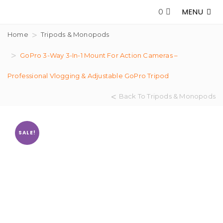
MENU
0
Home
Tripods & Monopods
GoPro 3-Way 3-In-1 Mount For Action Cameras –
Professional Vlogging & Adjustable GoPro Tripod
Back To Tripods & Monopods
SALE!