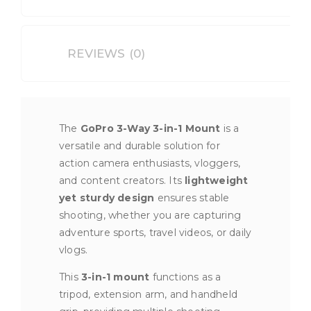
REVIEWS (0)
The
GoPro 3-Way 3-in-1 Mount
is a
versatile and durable solution for
action camera enthusiasts, vloggers,
and content creators. Its
lightweight
yet sturdy design
ensures stable
shooting, whether you are capturing
adventure sports, travel videos, or daily
vlogs.
This
3-in-1 mount
functions as a
tripod, extension arm, and handheld