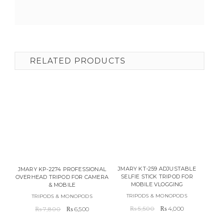
RELATED PRODUCTS
JMARY KT-259 ADJUSTABLE
JMARY KP-2274 PROFESSIONAL
SELFIE STICK TRIPOD FOR
OVERHEAD TRIPOD FOR CAMERA
MOBILE VLOGGING
& MOBILE
TRIPODS & MONOPODS
TRIPODS & MONOPODS
Original
Current
Original
Current
₨
5,500
₨
4,000
₨
7,800
₨
6,500
price
price
price
price