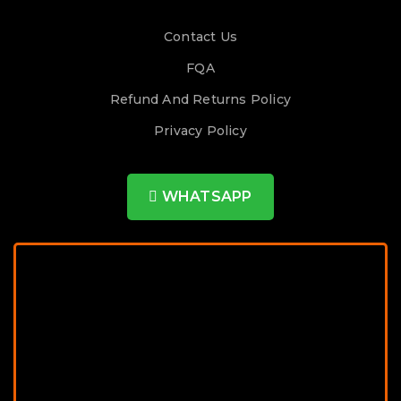
Contact Us
FQA
Refund And Returns Policy
Privacy Policy
WHATSAPP