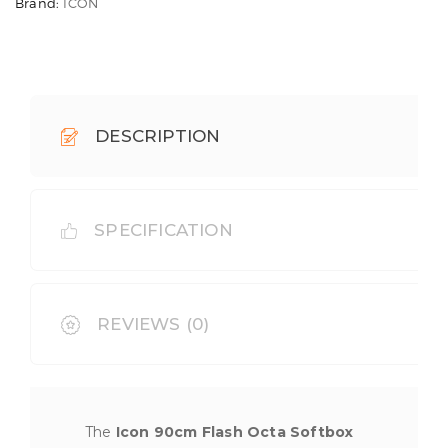
Brand:
ICON
DESCRIPTION
SPECIFICATION
REVIEWS (0)
The
Icon 90cm Flash Octa Softbox