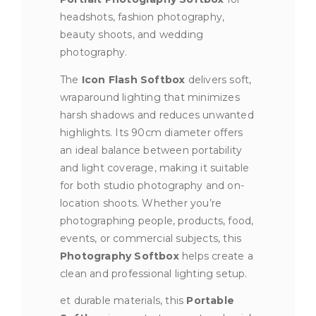
headshots, fashion photography,
beauty shoots, and wedding
photography.
The
Icon Flash Softbox
delivers soft,
wraparound lighting that minimizes
harsh shadows and reduces unwanted
highlights. Its 90cm diameter offers
an ideal balance between portability
and light coverage, making it suitable
for both studio photography and on-
location shoots. Whether you’re
photographing people, products, food,
events, or commercial subjects, this
Photography Softbox
helps create a
clean and professional lighting setup.
et durable materials, this
Portable