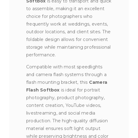
Softbox
is easy to transport and quick
to assemble, making it an excellent
choice for photographers who
frequently work at weddings, events,
outdoor locations, and client sites. The
foldable design allows for convenient
storage while maintaining professional
performance.
Compatible with most speedlights
and camera flash systems through a
flash mounting bracket, this
Camera
Flash Softbox
is ideal for portrait
photography, product photography,
content creation, YouTube videos,
livestreaming, and social media
production. The high-quality diffusion
material ensures soft light output
while preserving brightness and color