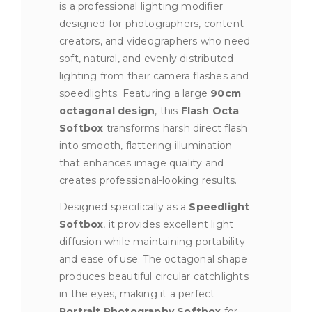
is a professional lighting modifier
designed for photographers, content
creators, and videographers who need
soft, natural, and evenly distributed
lighting from their camera flashes and
speedlights. Featuring a large
90cm
octagonal design
, this
Flash Octa
Softbox
transforms harsh direct flash
into smooth, flattering illumination
that enhances image quality and
creates professional-looking results.
Designed specifically as a
Speedlight
Softbox
, it provides excellent light
diffusion while maintaining portability
and ease of use. The octagonal shape
produces beautiful circular catchlights
in the eyes, making it a perfect
Portrait Photography Softbox
for