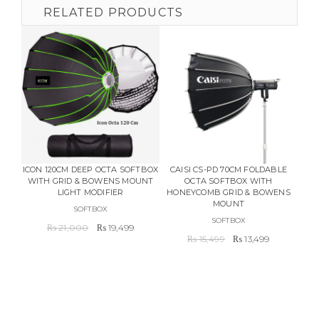
RELATED PRODUCTS
ICON 120CM DEEP OCTA SOFTBOX
CAISI CS-PD 70CM FOLDABLE
GO
WITH GRID & BOWENS MOUNT
OCTA SOFTBOX WITH
F
LIGHT MODIFIER
HONEYCOMB GRID & BOWENS
WIR
MOUNT
REC
SOFTBOX
SOFTBOX
Original
Current
₨
21,000
₨
19,499
Original
Current
price
price
₨
15,499
₨
13,499
price
price
was:
is:
was:
is:
₨ 21,000.
₨ 19,499.
₨ 15,499.
₨ 13,499.