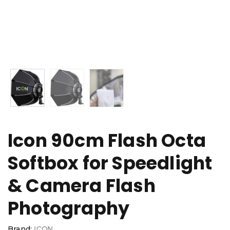
Icon 90cm Flash Octa
Softbox for Speedlight
& Camera Flash
Photography
Brand:
ICON