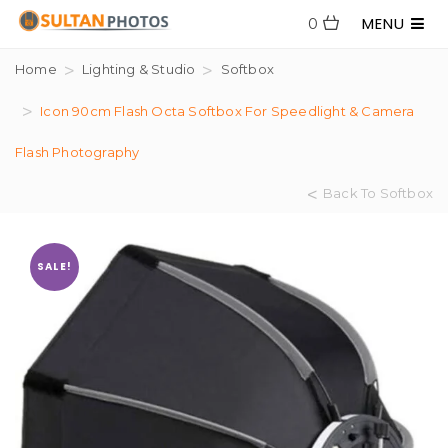
MENU
0
Home
Lighting & Studio
Softbox
Icon 90cm Flash Octa Softbox For Speedlight & Camera
Flash Photography
Back To Softbox
SALE!