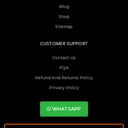
Blog
Shop
Sitemap
CUSTOMER SUPPORT
Contact Us
FQA
Refund And Returns Policy
Privacy Policy
WHATSAPP