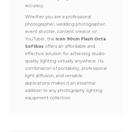
accuracy.
Whether you are a professional
photographer, wedding photographer,
event shooter, content creator, or
YouTuber, the
Icon 90cm Flash Octa
Softbox
offers an affordable and
effective solution for achieving studio-
quality lighting virtually anywhere. Its
combination of portability, professional
light diffusion, and versatile
applications makes it an essential
addition to any photography lighting
equipment collection.