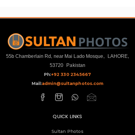
55b Chamberlain Rd, near Mai Lado Mosque,
LAHORE,
53720
Pakistan
Ph:
+92 330 2345667
Mail:
admin@sultanphotos.com
QUICK LINKS
Sultan Photos