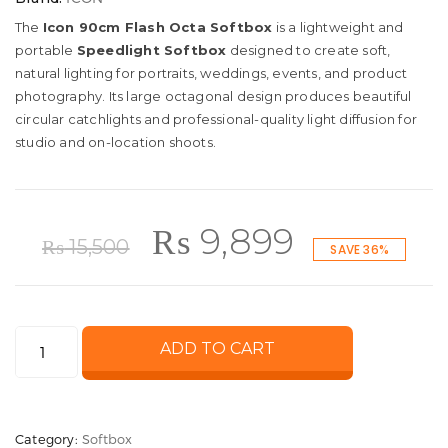
The
Icon 90cm Flash Octa Softbox
is a lightweight and
portable
Speedlight Softbox
designed to create soft,
natural lighting for portraits, weddings, events, and product
photography. Its large octagonal design produces beautiful
circular catchlights and professional-quality light diffusion for
studio and on-location shoots.
Original
Current
₨
9,899
₨
15,500
SAVE 36%
price
price
Icon
ADD TO CART
was:
is:
90cm
Flash
₨ 15,500.
₨ 9,899.
Octa
Category:
Softbox
Softbox