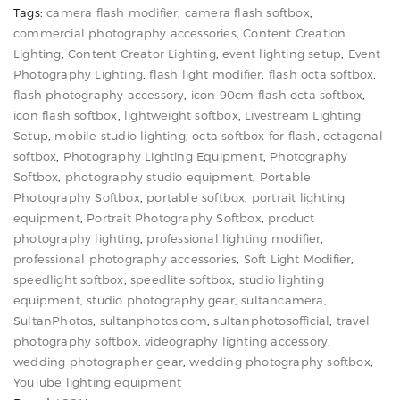
Tags:
camera flash modifier
,
camera flash softbox
,
for
commercial photography accessories
,
Content Creation
Speedlight
Lighting
,
Content Creator Lighting
,
event lighting setup
,
Event
&
Photography Lighting
,
flash light modifier
,
flash octa softbox
,
Camera
flash photography accessory
,
icon 90cm flash octa softbox
,
icon flash softbox
,
lightweight softbox
,
Livestream Lighting
Flash
Setup
,
mobile studio lighting
,
octa softbox for flash
,
octagonal
Photography
softbox
,
Photography Lighting Equipment
,
Photography
quantity
Softbox
,
photography studio equipment
,
Portable
Photography Softbox
,
portable softbox
,
portrait lighting
equipment
,
Portrait Photography Softbox
,
product
photography lighting
,
professional lighting modifier
,
professional photography accessories
,
Soft Light Modifier
,
speedlight softbox
,
speedlite softbox
,
studio lighting
equipment
,
studio photography gear
,
sultancamera
,
SultanPhotos
,
sultanphotos.com
,
sultanphotosofficial
,
travel
photography softbox
,
videography lighting accessory
,
wedding photographer gear
,
wedding photography softbox
,
YouTube lighting equipment