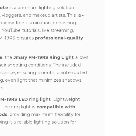
mote
is a premium lighting solution
 vloggers, and makeup artists. This
19-
shadow-free illumination, enhancing
 YouTube tutorials, live streaming,
 FM-19RS ensures
professional-quality
re
, the
Jmary FM-19RS Ring Light
allows
eir shooting conditions. The included
distance, ensuring smooth, uninterrupted
ng, even light that minimizes shadows
s.
M-19RS LED ring light
. Lightweight
 The ring light is
compatible with
ods
, providing maximum flexibility for
ng it a reliable lighting solution for