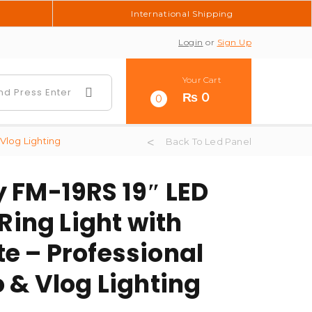
International Shipping
Login
or
Sign Up
Your Cart
₨
0
0
Vlog Lighting
Back To Led Panel
 FM-19RS 19″ LED
 Ring Light with
e – Professional
 & Vlog Lighting