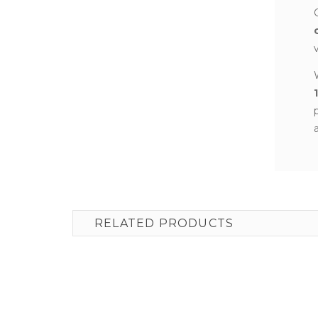
RELATED PRODUCTS