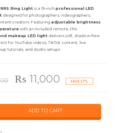
9RS Ring Light
is a 19-inch
professional LED
t
designed for photographers, videographers,
ontent creators. Featuring
adjustable brightness
perature
with an included remote, this
and makeup LED light
delivers soft, shadow-free
rfect for YouTube videos, TikTok content, live
p tutorials, and studio setups.
Original
Current
₨
11,000
000
SAVE 27%
price
price
ADD TO CART
was:
is:
l