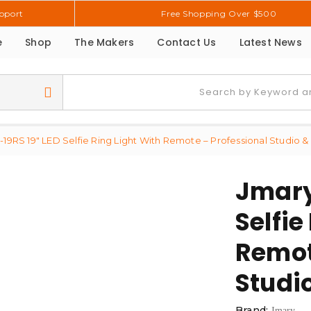
pport
Free Shopping Over $500
e
Shop
The Makers
Contact Us
Latest News
19RS 19″ LED Selfie Ring Light With Remote – Professional Studio & 
Jmary
Selfie
Remot
Studio
Brand:
Jmary