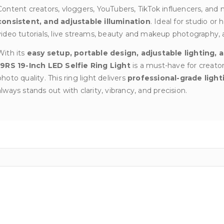
Content creators, vloggers, YouTubers, TikTok influencers, and m
consistent, and adjustable illumination
. Ideal for studio o
video tutorials, live streams, beauty and makeup photography, 
With its
easy setup, portable design, adjustable lighting,
19RS 19-Inch LED Selfie Ring Light
is a must-have for creato
photo quality. This ring light delivers
professional-grade light
always stands out with clarity, vibrancy, and precision.