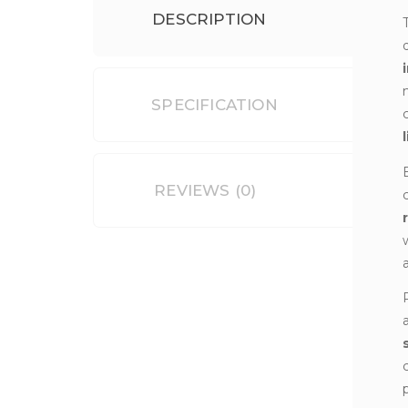
DESCRIPTION
SPECIFICATION
REVIEWS (0)