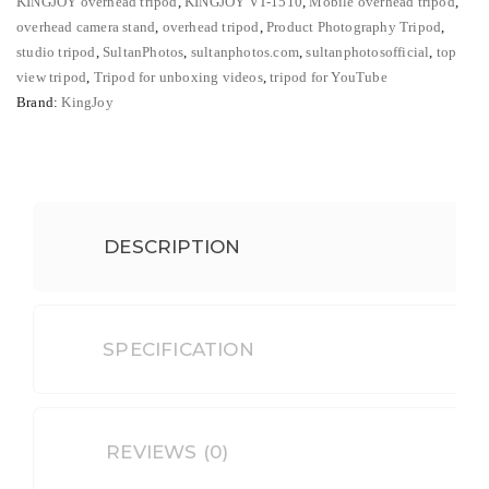
KINGJOY overhead tripod
,
KINGJOY VT-1510
,
Mobile overhead tripod
,
DSLR,
overhead camera stand
,
overhead tripod
,
Product Photography Tripod
,
Mobile
studio tripod
,
SultanPhotos
,
sultanphotos.com
,
sultanphotosofficial
,
top
&
view tripod
,
Tripod for unboxing videos
,
tripod for YouTube
Brand:
KingJoy
Top
View
quantity
DESCRIPTION
SPECIFICATION
REVIEWS (0)