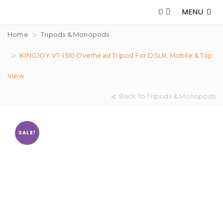
MENU
0
Home
Tripods & Monopods
KINGJOY VT-1510 Overhead Tripod For DSLR, Mobile & Top
View
Back To Tripods & Monopods
SALE!