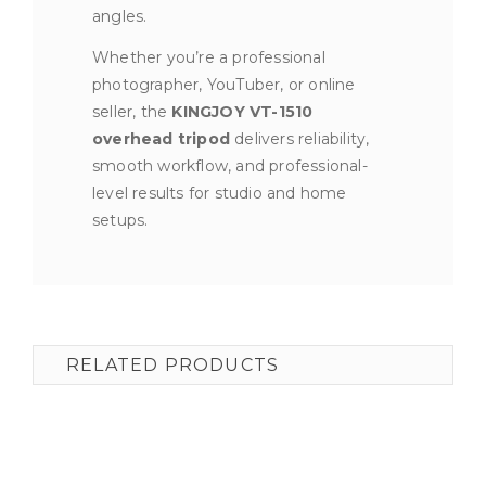
angles.
Whether you’re a professional
photographer, YouTuber, or online
seller, the
KINGJOY VT-1510
overhead tripod
delivers reliability,
smooth workflow, and professional-
level results for studio and home
setups.
RELATED PRODUCTS