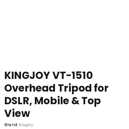
KINGJOY VT-1510
Overhead Tripod for
DSLR, Mobile & Top
View
Brand:
KingJoy