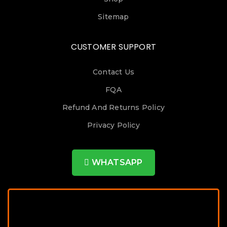
Sitemap
CUSTOMER SUPPORT
Contact Us
FQA
Refund And Returns Policy
Privacy Policy
WHATSAPP