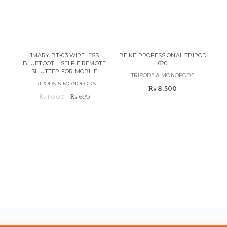
JMARY BT-03 WIRELESS
BEIKE PROFESSIONAL TRIPOD
BLUETOOTH SELFIE REMOTE
620
SHUTTER FOR MOBILE
TRIPODS & MONOPODS
TRIPODS & MONOPODS
₨
8,500
Original
Current
₨
1,000
₨
699
price
price
was:
is:
AP
₨ 1,000.
₨ 699.