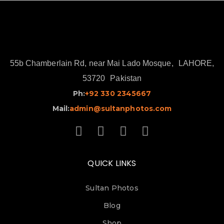
55b Chamberlain Rd, near Mai Lado Mosque,
LAHORE,
53720
Pakistan
Ph:
+92 330 2345667
Mail:
admin@sultanphotos.com
QUICK LINKS
Sultan Photos
Blog
Shop