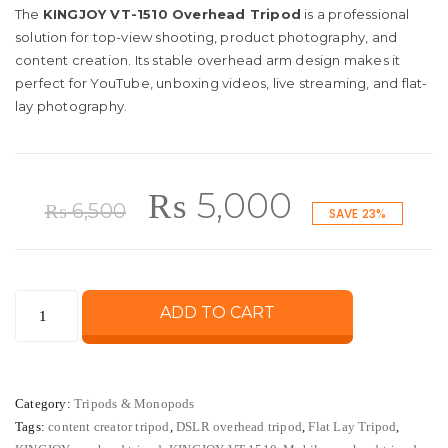
The
KINGJOY VT-1510 Overhead Tripod
is a professional
solution for top-view shooting, product photography, and
content creation. Its stable overhead arm design makes it
perfect for YouTube, unboxing videos, live streaming, and flat-
lay photography.
Original
Current
₨
5,000
₨
6,500
SAVE 23%
price
price
KINGJOY
ADD TO CART
was:
is:
VT-
1510
₨ 6,500.
₨ 5,000.
Overhead
Category:
Tripods & Monopods
Tripod
Tags:
content creator tripod
,
DSLR overhead tripod
,
Flat Lay Tripod
,
for