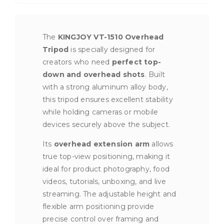
The
KINGJOY VT-1510 Overhead
Tripod
is specially designed for
creators who need
perfect top-
down and overhead shots
. Built
with a strong aluminum alloy body,
this tripod ensures excellent stability
while holding cameras or mobile
devices securely above the subject.
Its
overhead extension arm
allows
true top-view positioning, making it
ideal for product photography, food
videos, tutorials, unboxing, and live
streaming. The adjustable height and
flexible arm positioning provide
precise control over framing and