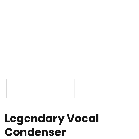
Legendary Vocal
Condenser