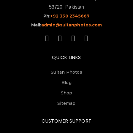
53720
Pakistan
Ph:
+92 330 2345667
Mail:
admin@sultanphotos.com
QUICK LINKS
Sultan Photos
Blog
Shop
Sitemap
CUSTOMER SUPPORT