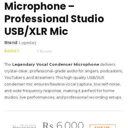
Microphone –
Professional Studio
USB/XLR Mic
Brand:
Legendary
1
Review
5.00
5
1
out of
based on
The
Legendary Vocal Condenser Microphone
delivers
customer rating
crystal-clear, professional-grade audio for singers, podcasters,
YouTubers, and streamers. This high-quality USB/XLR
condenser mic ensures flawless vocal capture, low self-noise,
and wide frequency response, making it perfect for home
studios, live performances, and professional recording setups.
Original
Current
₨
6,000
₨
7,000
SAVE 14%