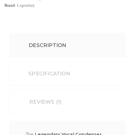
Brand:
Legendary
DESCRIPTION
SPECIFICATION
REVIEWS (1)
The
Legendary Vocal Condenser