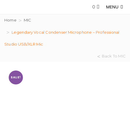
MENU
0
Home
MIC
Legendary Vocal Condenser Microphone – Professional
Studio USB/XLR Mic
Back To MIC
SALE!