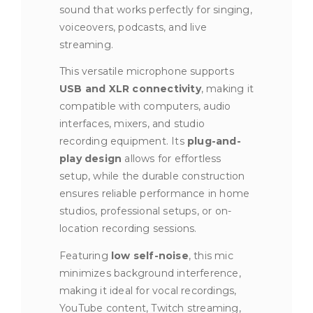
sound that works perfectly for singing,
voiceovers, podcasts, and live
streaming.
This versatile microphone supports
USB and XLR connectivity
, making it
compatible with computers, audio
interfaces, mixers, and studio
recording equipment. Its
plug-and-
play design
allows for effortless
setup, while the durable construction
ensures reliable performance in home
studios, professional setups, or on-
location recording sessions.
Featuring
low self-noise
, this mic
minimizes background interference,
making it ideal for vocal recordings,
YouTube content, Twitch streaming,