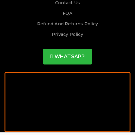
Contact Us
FQA
Refund And Returns Policy
Privacy Policy
WHATSAPP