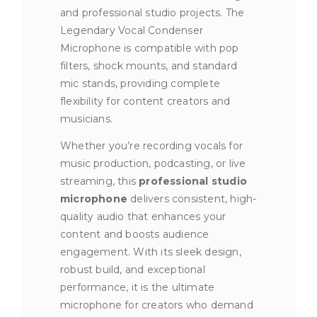
and professional studio projects. The
Legendary Vocal Condenser
Microphone is compatible with pop
filters, shock mounts, and standard
mic stands, providing complete
flexibility for content creators and
musicians.
Whether you’re recording vocals for
music production, podcasting, or live
streaming, this
professional studio
microphone
delivers consistent, high-
quality audio that enhances your
content and boosts audience
engagement. With its sleek design,
robust build, and exceptional
performance, it is the ultimate
microphone for creators who demand