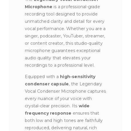
Microphone
is a professional-grade
recording tool designed to provide
unmatched clarity and detail for every
vocal performance. Whether you are a
singer, podcaster, YouTuber, streamer,
or content creator, this studio-quality
microphone guarantees exceptional
audio quality that elevates your
recordings to a professional level.
Equipped with a
high-sensitivity
condenser capsule
, the Legendary
Vocal Condenser Microphone captures
every nuance of your voice with
crystal-clear precision. Its
wide
frequency response
ensures that
both low and high tones are faithfully
reproduced, delivering natural, rich