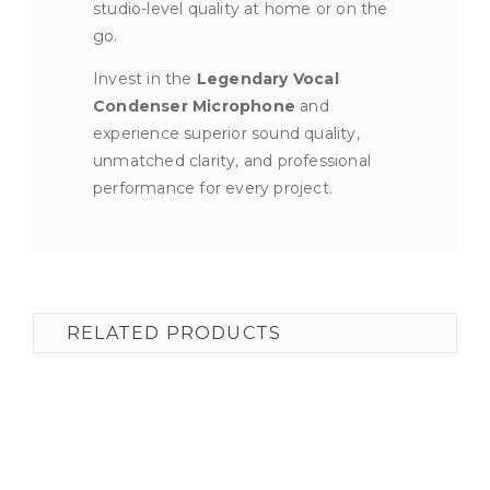
studio-level quality at home or on the
go.
Invest in the
Legendary Vocal
Condenser Microphone
and
experience superior sound quality,
unmatched clarity, and professional
performance for every project.
RELATED PRODUCTS