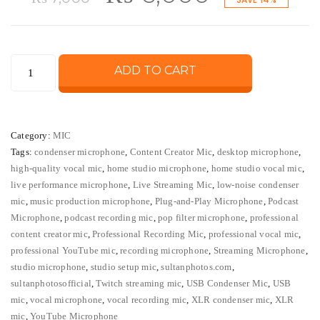
price
price
Legendary
ADD TO CART
was:
is:
Vocal
Condenser
₨ 7,000.
₨ 6,000
Microphone
Category:
MIC
–
Tags:
condenser microphone
,
Content Creator Mic
,
desktop microphone
,
Professional
high-quality vocal mic
,
home studio microphone
,
home studio vocal mic
,
Studio
live performance microphone
,
Live Streaming Mic
,
low-noise condenser
USB/XLR
mic
,
music production microphone
,
Plug-and-Play Microphone
,
Podcast
Mic
Microphone
,
podcast recording mic
,
pop filter microphone
,
professional
content creator mic
,
Professional Recording Mic
,
professional vocal mic
,
quantity
professional YouTube mic
,
recording microphone
,
Streaming Microphone
,
studio microphone
,
studio setup mic
,
sultanphotos.com
,
sultanphotosofficial
,
Twitch streaming mic
,
USB Condenser Mic
,
USB
mic
,
vocal microphone
,
vocal recording mic
,
XLR condenser mic
,
XLR
mic
,
YouTube Microphone