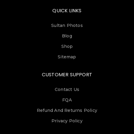
QUICK LINKS
Sultan Photos
Blog
Shop
Sitemap
CUSTOMER SUPPORT
Contact Us
FQA
Refund And Returns Policy
Privacy Policy