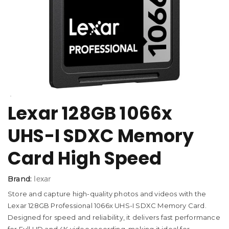
Lexar 128GB 1066x
UHS-I SDXC Memory
Card High Speed
Brand:
lexar
Store and capture high-quality photos and videos with the
Lexar 128GB Professional 1066x UHS-I SDXC Memory Card.
Designed for speed and reliability, it delivers fast performance