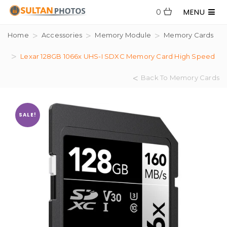
MENU
0
Home
Accessories
Memory Module
Memory Cards
Lexar 128GB 1066x UHS-I SDXC Memory Card High Speed
Back To Memory Cards
SALE!