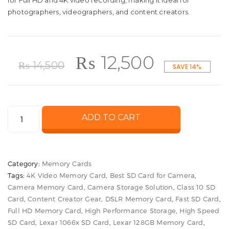
for Full HD and 4K video recording, making it ideal for
photographers, videographers, and content creators.
Original
Current
₨
12,500
₨
14,500
SAVE 14%
price
price
Lexar
ADD TO CART
was:
is:
128GB
1066x
₨ 14,500.
₨ 12,500
UHS-
Category:
Memory Cards
I
Tags:
4K Video Memory Card
,
Best SD Card for Camera
,
SDXC
Camera Memory Card
,
Camera Storage Solution
,
Class 10 SD
Memory
Card
,
Content Creator Gear
,
DSLR Memory Card
,
Fast SD Card
,
Card
Full HD Memory Card
,
High Performance Storage
,
High Speed
High
SD Card
,
Lexar 1066x SD Card
,
Lexar 128GB Memory Card
,