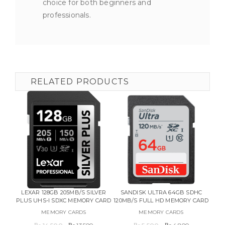
choice for both beginners and
professionals.
RELATED PRODUCTS
LEXAR 128GB 205MB/S SILVER
SANDISK ULTRA 64GB SDHC
F
PLUS UHS-I SDXC MEMORY CARD
120MB/S FULL HD MEMORY CARD
W
MEMORY CARDS
MEMORY CARDS
Original
Current
Original
Current