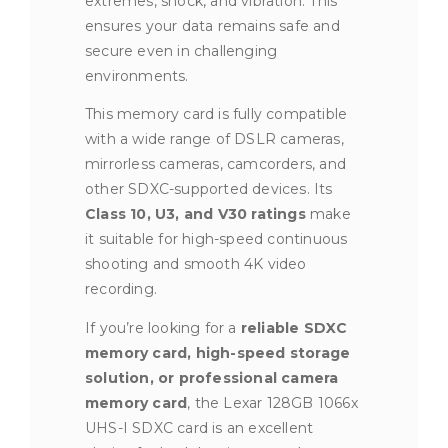
extremes, shock, and vibration. This
ensures your data remains safe and
secure even in challenging
environments.
This memory card is fully compatible
with a wide range of DSLR cameras,
mirrorless cameras, camcorders, and
other SDXC-supported devices. Its
Class 10, U3, and V30 ratings
make
it suitable for high-speed continuous
shooting and smooth 4K video
recording.
If you’re looking for a
reliable SDXC
memory card, high-speed storage
solution, or professional camera
memory card
, the Lexar 128GB 1066x
UHS-I SDXC card is an excellent