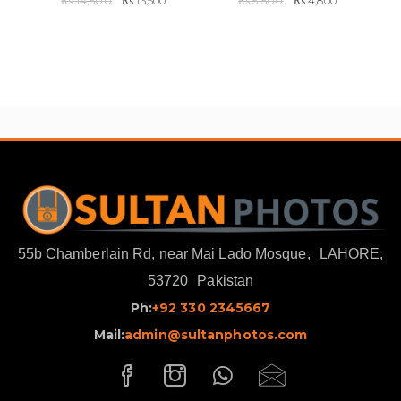
₨
14,500
₨
13,500
₨
5,500
₨
4,800
price
price
price
price
was:
is:
was:
is:
₨ 14,500.
₨ 13,500.
₨ 5,500.
₨ 4,800.
55b Chamberlain Rd, near Mai Lado Mosque,
LAHORE,
53720
Pakistan
Ph:
+92 330 2345667
Mail:
admin@sultanphotos.com