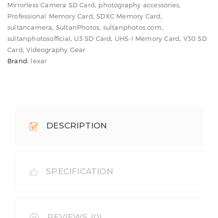
Mirrorless Camera SD Card
,
photography accessories
,
Speed
Professional Memory Card
,
SDXC Memory Card
,
quantity
sultancamera
,
SultanPhotos
,
sultanphotos.com
,
sultanphotosofficial
,
U3 SD Card
,
UHS-I Memory Card
,
V30 SD
Card
,
Videography Gear
Brand:
lexar
DESCRIPTION
SPECIFICATION
REVIEWS (0)