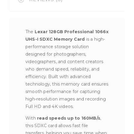
The
Lexar 128GB Professional 1066x
UHS-I SDXC Memory Card
is a high-
performance storage solution
designed for photographers,
videographers, and content creators
who demand speed, reliability, and
efficiency. Built with advanced
technology, this memory card ensures
smooth performance for capturing
high-resolution images and recording
Full HD and 4K videos.
With
read speeds up to 160MB/s
,
this SDXC card allows fast file
transfers, helping you save time when