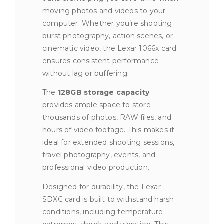
moving photos and videos to your
computer. Whether you’re shooting
burst photography, action scenes, or
cinematic video, the Lexar 1066x card
ensures consistent performance
without lag or buffering.
The
128GB storage capacity
provides ample space to store
thousands of photos, RAW files, and
hours of video footage. This makes it
ideal for extended shooting sessions,
travel photography, events, and
professional video production.
Designed for durability, the Lexar
SDXC card is built to withstand harsh
conditions, including temperature