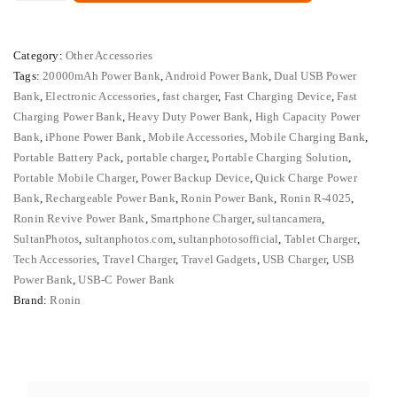
4025
₨ 8,000.
₨ 6,500.
Revive
Category:
Other Accessories
20000mAh
Tags:
20000mAh Power Bank
,
Android Power Bank
,
Dual USB Power
Fast
Bank
,
Electronic Accessories
,
fast charger
,
Fast Charging Device
,
Fast
Charging
Charging Power Bank
,
Heavy Duty Power Bank
,
High Capacity Power
Power
Bank
,
iPhone Power Bank
,
Mobile Accessories
,
Mobile Charging Bank
,
Bank
Portable Battery Pack
,
portable charger
,
Portable Charging Solution
,
Portable Mobile Charger
,
Power Backup Device
,
Quick Charge Power
quantity
Bank
,
Rechargeable Power Bank
,
Ronin Power Bank
,
Ronin R-4025
,
Ronin Revive Power Bank
,
Smartphone Charger
,
sultancamera
,
SultanPhotos
,
sultanphotos.com
,
sultanphotosofficial
,
Tablet Charger
,
Tech Accessories
,
Travel Charger
,
Travel Gadgets
,
USB Charger
,
USB
Power Bank
,
USB-C Power Bank
Brand:
Ronin