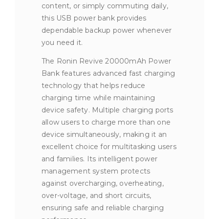
content, or simply commuting daily,
this USB power bank provides
dependable backup power whenever
you need it.
The Ronin Revive 20000mAh Power
Bank features advanced fast charging
technology that helps reduce
charging time while maintaining
device safety. Multiple charging ports
allow users to charge more than one
device simultaneously, making it an
excellent choice for multitasking users
and families. Its intelligent power
management system protects
against overcharging, overheating,
over-voltage, and short circuits,
ensuring safe and reliable charging