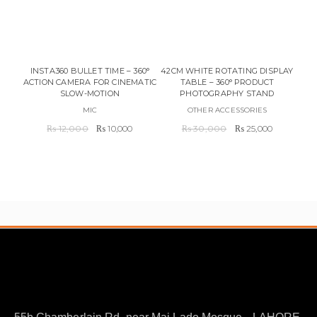
PR
C
INSTA360 BULLET TIME – 360°
42CM WHITE ROTATING DISPLAY
ACTION CAMERA FOR CINEMATIC
TABLE – 360° PRODUCT
SLOW-MOTION
PHOTOGRAPHY STAND
MIC
OTHER ACCESSORIES
Original
Current
Original
Current
₨
12,000
₨
10,000
₨
30,000
₨
25,000
price
price
price
price
was:
is:
was:
is:
₨ 12,000.
₨ 10,000.
₨ 30,000.
₨ 25,000