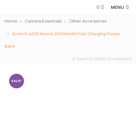
MENU
0
Home
Camera Essentials
Other Accessories
Ronin R-4025 Revive 20000mAh Fast Charging Power
Bank
Back To Other Accessories
SALE!