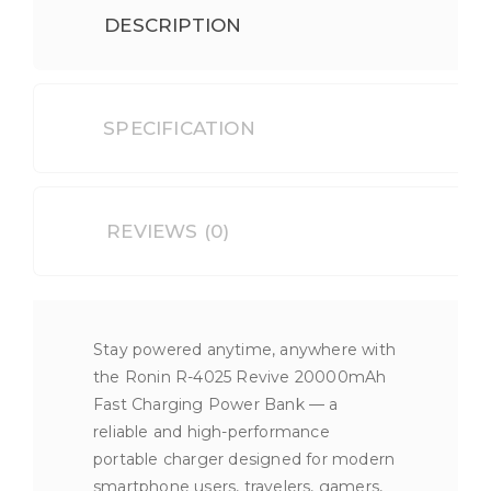
DESCRIPTION
SPECIFICATION
REVIEWS (0)
Stay powered anytime, anywhere with
the Ronin R-4025 Revive 20000mAh
Fast Charging Power Bank — a
reliable and high-performance
portable charger designed for modern
smartphone users, travelers, gamers,