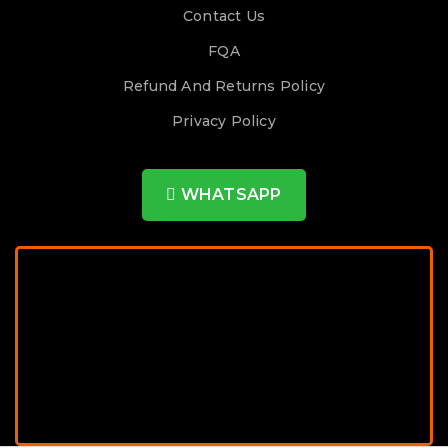
Contact Us
FQA
Refund And Returns Policy
Privacy Policy
WHATSAPP