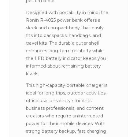
performance.
Designed with portability in mind, the
Ronin R-4025 power bank offers a
sleek and compact body that easily
fits into backpacks, handbags, and
travel kits. The durable outer shell
enhances long-term reliability while
the LED battery indicator keeps you
informed about remaining battery
levels.
This high-capacity portable charger is
ideal for long trips, outdoor activities,
office use, university students,
business professionals, and content
creators who require uninterrupted
power for their mobile devices. With
strong battery backup, fast charging