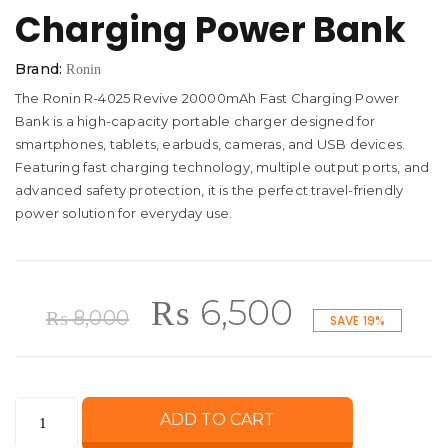
Charging Power Bank
Brand:
Ronin
The Ronin R-4025 Revive 20000mAh Fast Charging Power
Bank is a high-capacity portable charger designed for
smartphones, tablets, earbuds, cameras, and USB devices.
Featuring fast charging technology, multiple output ports, and
advanced safety protection, it is the perfect travel-friendly
power solution for everyday use.
Original
Current
₨
6,500
₨
8,000
SAVE 19%
price
price
Ronin
ADD TO CART
was:
is:
R-