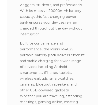
vloggers, students, and professionals.
With its massive 20000mAh battery
capacity, this fast charging power
bank ensures your devices remain
charged throughout the day without
interruption.
Built for convenience and
performance, the Ronin R-4025
portable battery pack delivers efficient
and stable charging for a wide range
of devices including Android
smartphones, iPhones, tablets,
wireless earbuds, smartwatches,
cameras, Bluetooth speakers, and
other USB-powered gadgets.
Whether you are traveling, attending
meetings, gaming online, creating