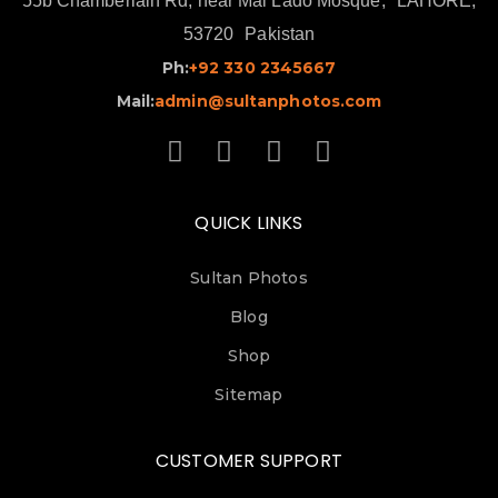
55b Chamberlain Rd, near Mai Lado Mosque,
LAHORE,
53720
Pakistan
Ph:
+92 330 2345667
Mail:
admin@sultanphotos.com
QUICK LINKS
Sultan Photos
Blog
Shop
Sitemap
CUSTOMER SUPPORT