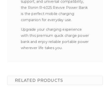
support, and universal compatibility,
the Ronin R-4025 Revive Power Bank
is the perfect mobile charging
companion for everyday use.
Upgrade your charging experience
with this premium quick charge power
bank and enjoy reliable portable power
wherever life takes you.
RELATED PRODUCTS