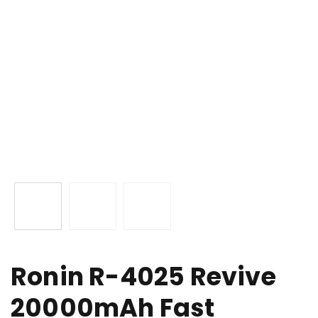
Ronin R-4025 Revive
20000mAh Fast