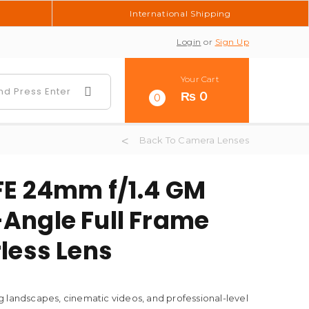
International Shipping
Login
or
Sign Up
Your Cart
₨
0
0
Back To Camera Lenses
FE 24mm f/1.4 GM
Angle Full Frame
less Lens
 landscapes, cinematic videos, and professional-level