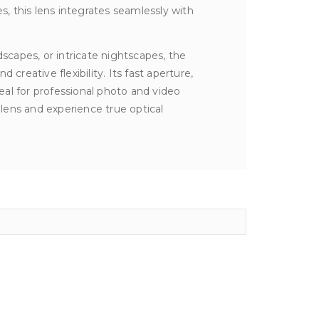
s, this lens integrates seamlessly with
capes, or intricate nightscapes, the
creative flexibility. Its fast aperture,
al for professional photo and video
lens and experience true optical