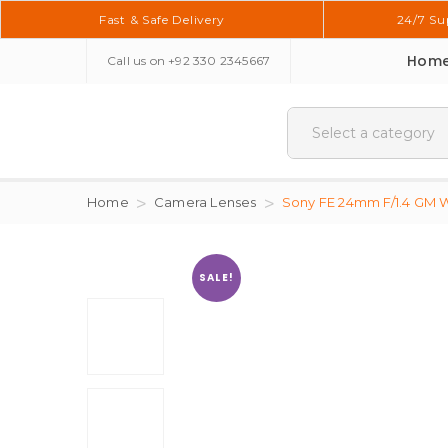
Fast & Safe Delivery
24/7 Su
Hom
Call us on
+92 330 2345667
Home
Camera Lenses
Sony FE 24mm F/1.4 GM W
SALE!