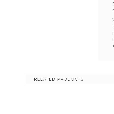
RELATED PRODUCTS