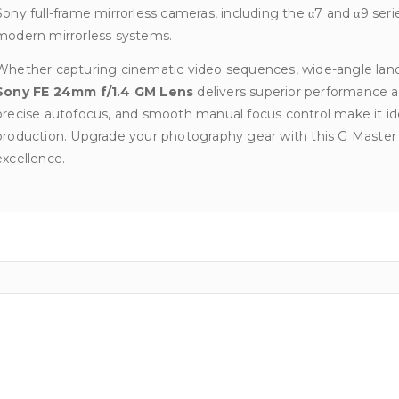
Sony full-frame mirrorless cameras, including the α7 and α9 serie
modern mirrorless systems.
Whether capturing cinematic video sequences, wide-angle lands
Sony FE 24mm f/1.4 GM Lens
delivers superior performance and 
precise autofocus, and smooth manual focus control make it ide
production. Upgrade your photography gear with this G Master 
excellence.