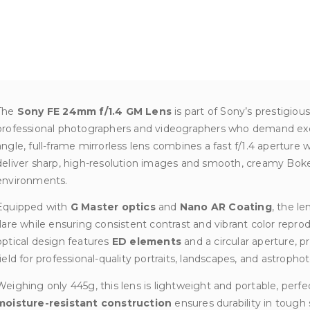
The
Sony FE 24mm f/1.4 GM Lens
is part of Sony’s prestigiou
professional photographers and videographers who demand exce
angle, full-frame mirrorless lens combines a fast f/1.4 aperture
deliver sharp, high-resolution images and smooth, creamy Boke
environments.
Equipped with
G Master optics
and
Nano AR Coating
, the l
flare while ensuring consistent contrast and vibrant color repr
optical design features
ED elements
and a circular aperture, p
field for professional-quality portraits, landscapes, and astropho
Weighing only 445g, this lens is lightweight and portable, perfec
moisture-resistant construction
ensures durability in tough