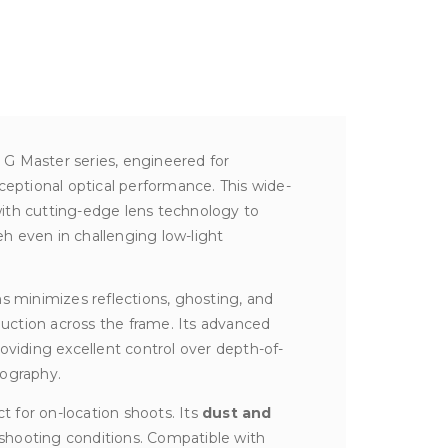
s G Master series, engineered for
ptional optical performance. This wide-
 with cutting-edge lens technology to
h even in challenging low-light
ens minimizes reflections, ghosting, and
oduction across the frame. Its advanced
roviding excellent control over depth-of-
tography.
t for on-location shoots. Its
dust and
 shooting conditions. Compatible with