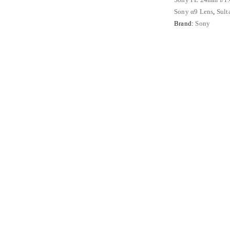
Angle
Sony α9 Lens
,
Sult
Full
Brand:
Sony
Frame
Mirrorless
Lens
quantity