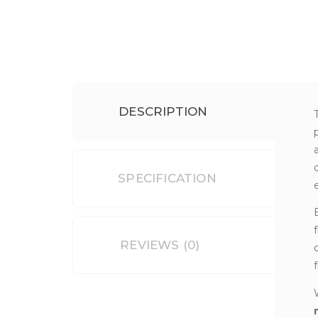
DESCRIPTION
SPECIFICATION
REVIEWS (0)