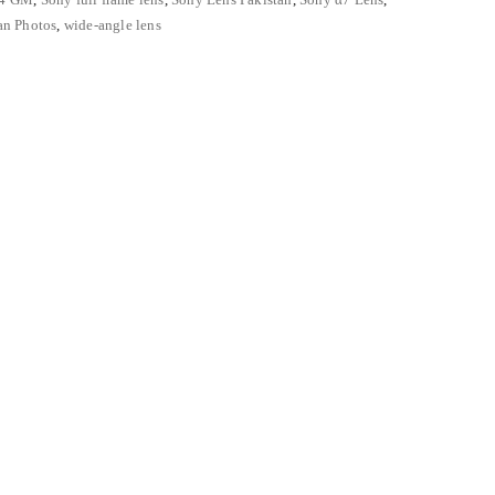
an Photos
,
wide-angle lens