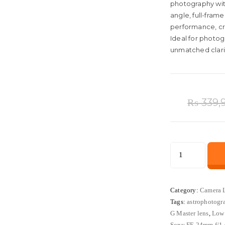
photography wi
angle, full-frame
performance, cr
Ideal for photo
unmatched clarity
₨
339,
Sony
FE
24mm
f/1.4
Category:
Camera 
Tags:
astrophotogr
GM
G Master lens
,
Low 
Wide-
Sony FE 24mm f/1