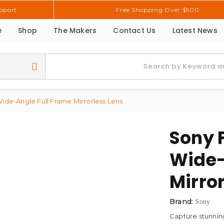
pport
Free Shopping Over $500
e
Shop
The Makers
Contact Us
Latest News
ide-Angle Full Frame Mirrorless Lens
Sony 
Wide-
Mirror
Brand:
Sony
Capture stunning