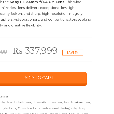
th the
Sony FE 24mm f/1.4 GM Lens
. This wide-
 mirrorless lens delivers exceptional low-light
eamy Bokeh, and sharp, high-resolution imagery.
graphers, videographers, and content creators seeking
 and creative flexibility.
Original
Current
₨
337,999
999
SAVE 1%
price
price
ADD TO CART
was:
is:
₨ 339,999.
₨ 337,999.
Lenses
aphy lens
,
Bokeh Lens
,
cinematic video lens
,
Fast Aperture Lens
,
Light Lens
,
Mirrorless Lens
,
professional photography lens
,
.4 GM
,
Sony full frame lens
,
Sony Lens Pakistan
,
Sony α7 Lens
,