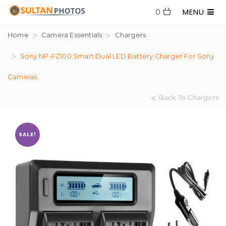
MENU
0
Home
Camera Essentials
Chargers
Sony NP-FZ100 Smart Dual LED Battery Charger For Sony
Cameras
Back To Chargers
SALE!