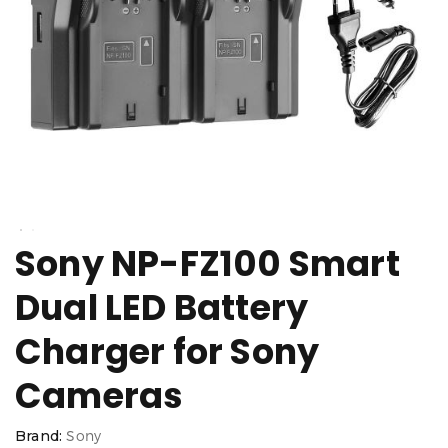
Sony NP-FZ100 Smart
Dual LED Battery
Charger for Sony
Cameras
Brand:
Sony