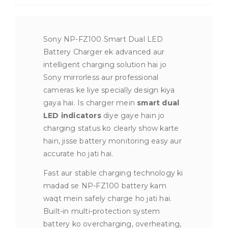
Sony NP-FZ100 Smart Dual LED
Battery Charger ek advanced aur
intelligent charging solution hai jo
Sony mirrorless aur professional
cameras ke liye specially design kiya
gaya hai. Is charger mein
smart dual
LED indicators
diye gaye hain jo
charging status ko clearly show karte
hain, jisse battery monitoring easy aur
accurate ho jati hai.
Fast aur stable charging technology ki
madad se NP-FZ100 battery kam
waqt mein safely charge ho jati hai.
Built-in multi-protection system
battery ko overcharging, overheating,