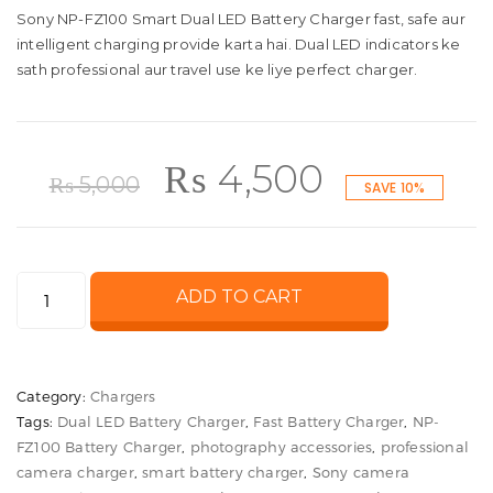
Sony NP-FZ100 Smart Dual LED Battery Charger fast, safe aur
intelligent charging provide karta hai. Dual LED indicators ke
sath professional aur travel use ke liye perfect charger.
Original
Current
₨
4,500
₨
5,000
SAVE 10%
price
price
Sony
ADD TO CART
was:
is:
NP-
FZ100
₨ 5,000.
₨ 4,500
Smart
Category:
Chargers
Dual
Tags:
Dual LED Battery Charger
,
Fast Battery Charger
,
NP-
LED
FZ100 Battery Charger
,
photography accessories
,
professional
Battery
camera charger
,
smart battery charger
,
Sony camera