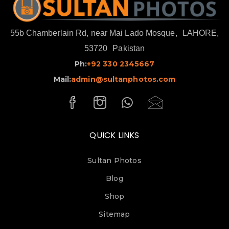
55b Chamberlain Rd, near Mai Lado Mosque,
LAHORE,
53720
Pakistan
Ph:
+92 330 2345667
Mail:
admin@sultanphotos.com
QUICK LINKS
Sultan Photos
Blog
Shop
Sitemap