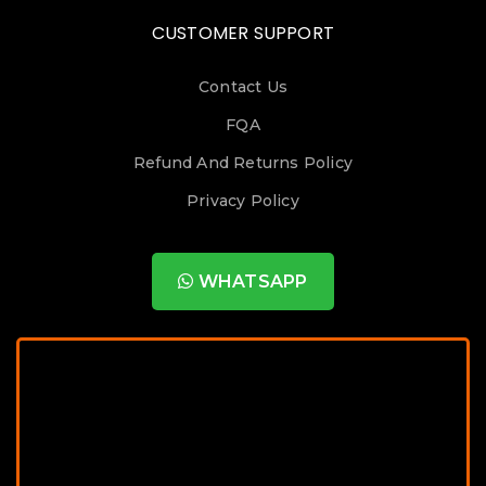
CUSTOMER SUPPORT
Contact Us
FQA
Refund And Returns Policy
Privacy Policy
WHATSAPP