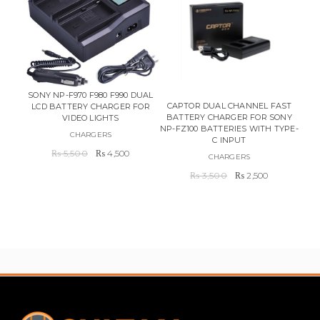
SONY NP-F970 F980 F990 DUAL
CAPTOR DUAL CHANNEL FAST
LCD BATTERY CHARGER FOR
BATTERY CHARGER FOR SONY
CHA
VIDEO LIGHTS
NP-FZ100 BATTERIES WITH TYPE-
CHARGERS
C INPUT
Original
Current
₨
5,500
₨
4,500
CHARGERS
price
price
Original
Current
₨
3,500
₨
2,500
was:
is:
price
price
₨ 5,500.
₨ 4,500.
was:
is:
₨ 3,500.
₨ 2,500.