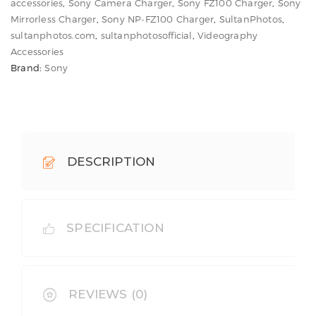
Charger
accessories
,
Sony Camera Charger
,
Sony FZ100 Charger
,
Sony
for
Mirrorless Charger
,
Sony NP-FZ100 Charger
,
SultanPhotos
,
sultanphotos.com
,
sultanphotosofficial
,
Videography
Sony
Accessories
Cameras
Brand:
Sony
quantity
DESCRIPTION
SPECIFICATION
REVIEWS (0)