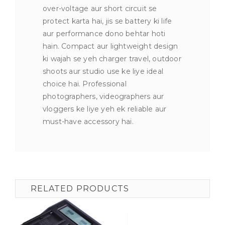
over-voltage aur short circuit se
protect karta hai, jis se battery ki life
aur performance dono behtar hoti
hain. Compact aur lightweight design
ki wajah se yeh charger travel, outdoor
shoots aur studio use ke liye ideal
choice hai. Professional
photographers, videographers aur
vloggers ke liye yeh ek reliable aur
must-have accessory hai.
RELATED PRODUCTS