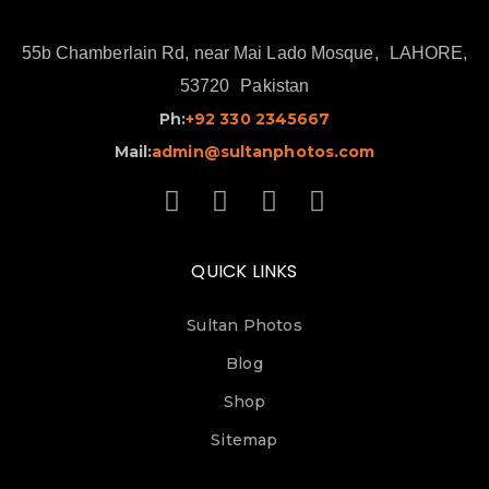
55b Chamberlain Rd, near Mai Lado Mosque,
LAHORE,
53720
Pakistan
Ph:
+92 330 2345667
Mail:
admin@sultanphotos.com
QUICK LINKS
Sultan Photos
Blog
Shop
Sitemap