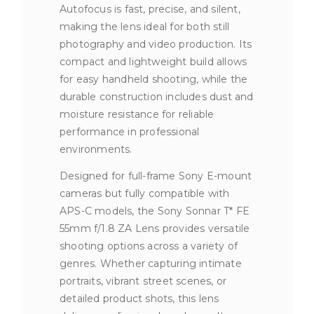
Autofocus is fast, precise, and silent,
making the lens ideal for both still
photography and video production. Its
compact and lightweight build allows
for easy handheld shooting, while the
durable construction includes dust and
moisture resistance for reliable
performance in professional
environments.
Designed for full-frame Sony E-mount
cameras but fully compatible with
APS-C models, the Sony Sonnar T* FE
55mm f/1.8 ZA Lens provides versatile
shooting options across a variety of
genres. Whether capturing intimate
portraits, vibrant street scenes, or
detailed product shots, this lens