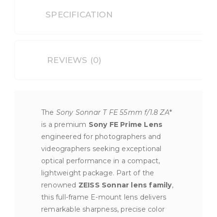
SPECIFICATION
REVIEWS (0)
The
Sony Sonnar T FE 55mm f/1.8 ZA
*
is a premium
Sony FE Prime Lens
engineered for photographers and
videographers seeking exceptional
optical performance in a compact,
lightweight package. Part of the
renowned
ZEISS Sonnar lens family
,
this full-frame E-mount lens delivers
remarkable sharpness, precise color