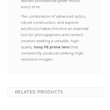
delivers professional-grade results
every time.
The combination of advanced optics,
robust construction, and superior
autofocus makes this lens an essential
tool for photographers and content
creators seeking a versatile, high-
quality
Sony FE prime lens
that
consistently produces striking, high-
resolution images.
RELATED PRODUCTS