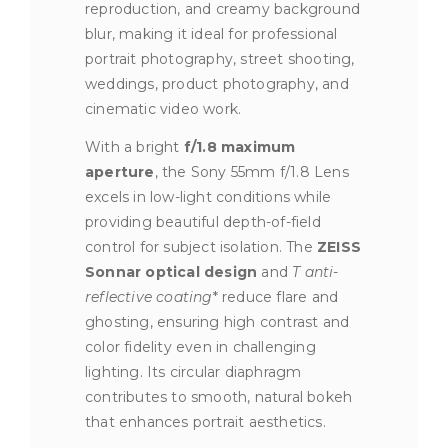
reproduction, and creamy background
blur, making it ideal for professional
portrait photography, street shooting,
weddings, product photography, and
cinematic video work.
With a bright
f/1.8 maximum
aperture
, the Sony 55mm f/1.8 Lens
excels in low-light conditions while
providing beautiful depth-of-field
control for subject isolation. The
ZEISS
Sonnar optical design
and
T anti-
reflective coating
* reduce flare and
ghosting, ensuring high contrast and
color fidelity even in challenging
lighting. Its circular diaphragm
contributes to smooth, natural bokeh
that enhances portrait aesthetics.