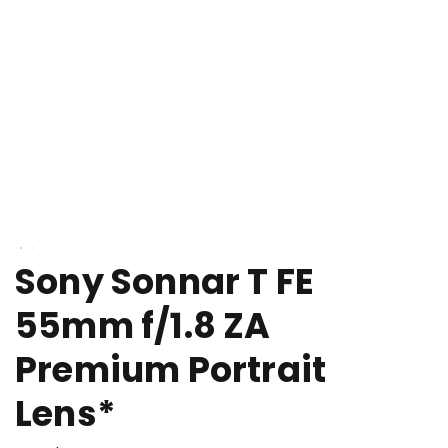
Sony Sonnar T FE
55mm f/1.8 ZA
Premium Portrait
Lens*