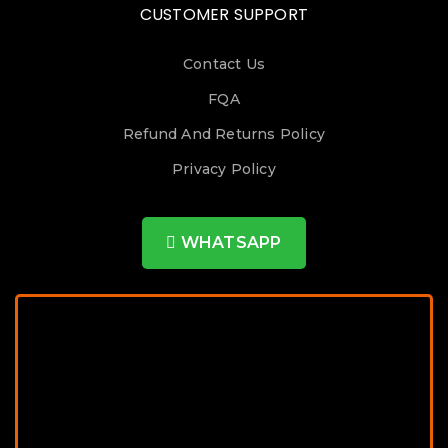
CUSTOMER SUPPORT
Contact Us
FQA
Refund And Returns Policy
Privacy Policy
WHATSAPP