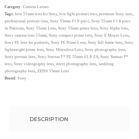
₨ 141,499.
₨ 139,
FE
Category:
Camera Lenses
55mm
Tags:
best 55mm lens for Sony
,
low light portrait lens
,
premium Sony lens
,
f/1.8
professional portrait lens
,
Sony 55mm f/1.8 price
,
Sony 55mm f/1.8 price
ZA
in Pakistan
,
Sony 55mm Lens
,
Sony 55mm prime lens
,
Sony Alpha lens
,
Premium
Sony camera lens 55mm
,
Sony compact prime lens
,
Sony E Mount Lens
,
Portrait
Sony FE lens for portraits
,
Sony FE Prime Lens
,
Sony full frame lens
,
Sony
lightweight prime lens
,
Sony Mirrorless Lens
,
Sony photography lens
,
Lens*
Sony portrait lens
,
Sony Sonnar T* FE 55mm f/1.8 ZA
,
Sony Sonnar T*
quantity
lens
,
Sony videography lens
,
street photography lens
,
wedding
photography lens
,
ZEISS 55mm Lens
Brand:
Sony
DESCRIPTION