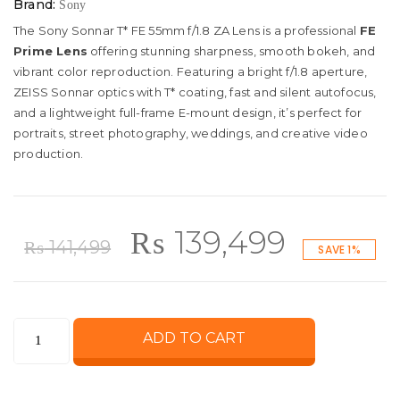
Brand:
Sony
The Sony Sonnar T* FE 55mm f/1.8 ZA Lens is a professional
FE
Prime Lens
offering stunning sharpness, smooth bokeh, and
vibrant color reproduction. Featuring a bright f/1.8 aperture,
ZEISS Sonnar optics with T* coating, fast and silent autofocus,
and a lightweight full-frame E-mount design, it’s perfect for
portraits, street photography, weddings, and creative video
production.
Original
Curren
₨
139,499
₨
141,499
SAVE 1%
price
price
Sony
ADD TO CART
was:
is:
Sonnar
T