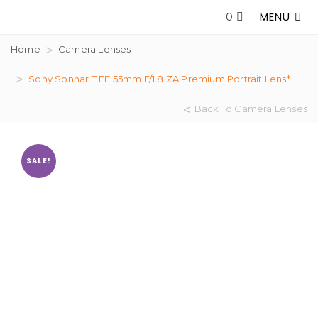
MENU
0
Home
Camera Lenses
Sony Sonnar T FE 55mm F/1.8 ZA Premium Portrait Lens*
Back To Camera Lenses
SALE!