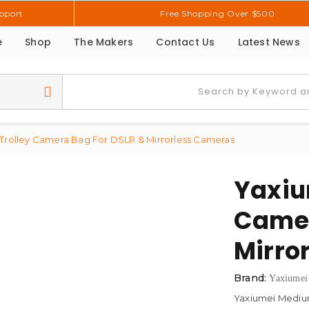
pport
Free Shopping Over $500
e
Shop
The Makers
Contact Us
Latest News
rolley Camera Bag For DSLR & Mirrorless Cameras
Yaxiu
Camer
Mirro
Brand:
Yaxiumei
Yaxiumei Medium