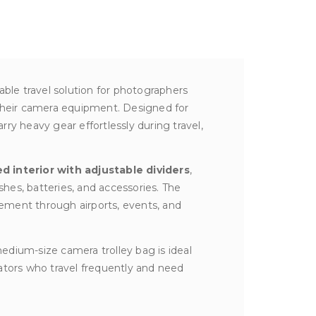
iable travel solution for photographers
their camera equipment. Designed for
carry heavy gear effortlessly during travel,
ed interior with adjustable dividers
,
shes, batteries, and accessories. The
ement through airports, events, and
edium-size camera trolley bag is ideal
ators who travel frequently and need