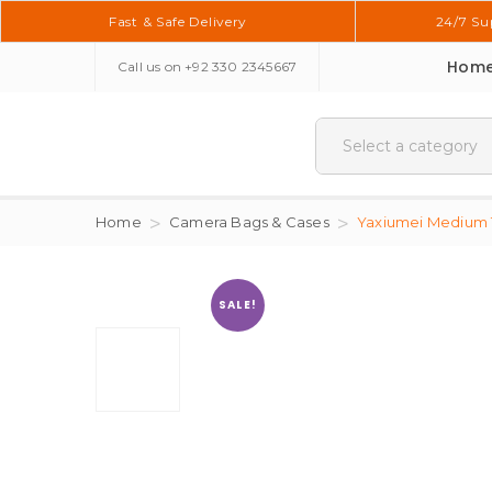
Fast & Safe Delivery
24/7 Su
Hom
Call us on
+92 330 2345667
Home
Camera Bags & Cases
Yaxiumei Medium T
SALE!