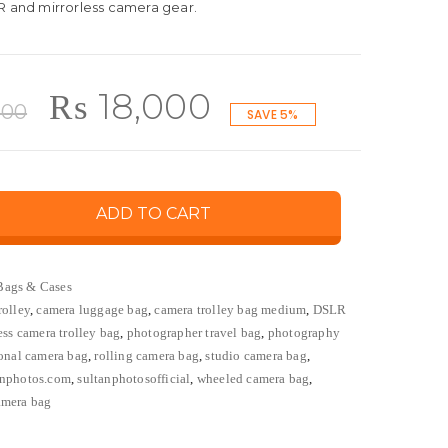
R and mirrorless camera gear.
Original
Current
₨
18,000
000
SAVE 5%
price
price
ADD TO CART
was:
is:
₨ 19,000.
₨ 18,000.
Bags & Cases
rolley
,
camera luggage bag
,
camera trolley bag medium
,
DSLR
ess camera trolley bag
,
photographer travel bag
,
photography
ional camera bag
,
rolling camera bag
,
studio camera bag
,
anphotos.com
,
sultanphotosofficial
,
wheeled camera bag
,
amera bag