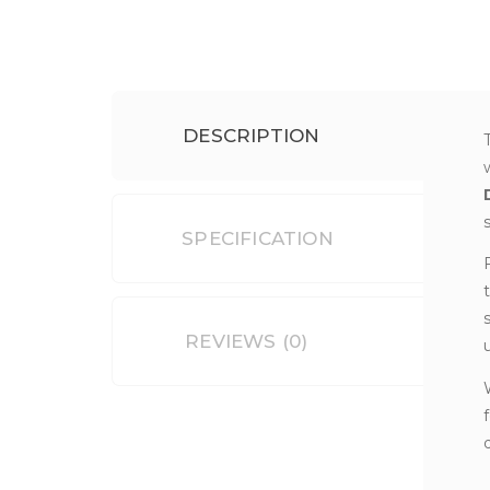
DESCRIPTION
SPECIFICATION
REVIEWS (0)