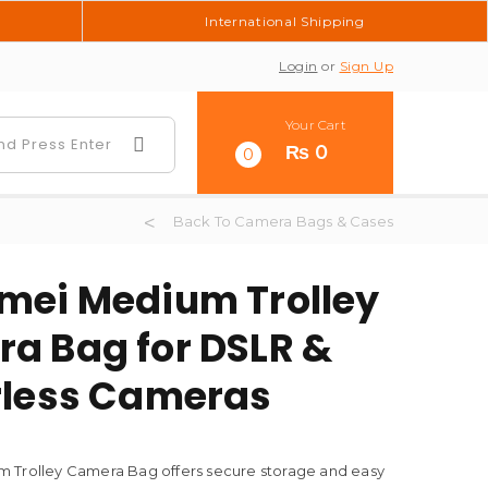
International Shipping
Login
or
Sign Up
Your Cart
₨
0
0
Back To Camera Bags & Cases
mei Medium Trolley
a Bag for DSLR &
rless Cameras
 Trolley Camera Bag offers secure storage and easy