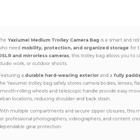
quantity
The
Yaxiumei Medium Trolley Camera Bag
is a smart and rel
who need
mobility, protection, and organized storage
for 
DSLR and mirrorless cameras
, this trolley bag allows you to 
studio work, or outdoor shoots.
Featuring a
durable hard-wearing exterior
and a
fully padd
the Yaxiumei trolley bag safely stores camera bodies, lenses, fla
smooth-rolling wheels and telescopic handle provide easy mov
urban locations, reducing shoulder and back strain.
With multiple compartments and secure zipper closures, this m
for professional photographers, videographers, and content cre
dependable gear protection.