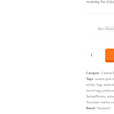
mobility for DSL
₨
19,
Yaxiumei
Medium
Trolley
Camera
Category:
Camera 
Tags:
camera gear t
Bag
trolley bag
,
mirrorl
for
travel bag
,
profess
DSLR
SultanPhotos
,
sult
&
Yaxiumei trolley c
Mirrorless
Brand:
Yaxiumei
Cameras