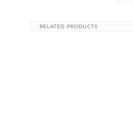
RELATED PRODUCTS