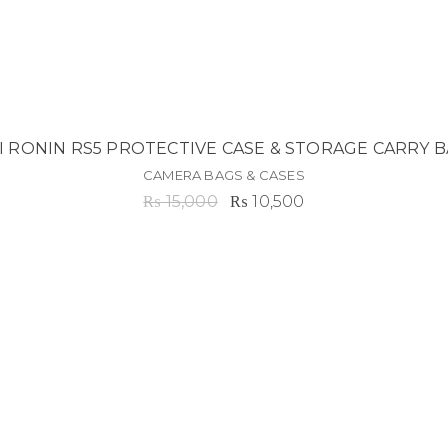
I RONIN RS5 PROTECTIVE CASE & STORAGE CARRY 
CAMERA BAGS & CASES
Original
Current
₨
15,000
₨
10,500
price
price
was:
is:
₨ 15,000.
₨ 10,500.