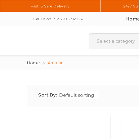
Fast & Safe Delivery
24/7 Su
Hom
Call us on
+92 330 2345667
Home
Amaran
Sort By: