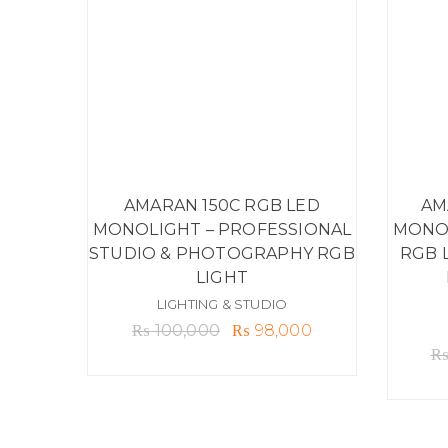
AMARAN 150C RGB LED
AM
MONOLIGHT – PROFESSIONAL
MONOL
STUDIO & PHOTOGRAPHY RGB
RGB 
LIGHT
LIGHTING & STUDIO
Original
Current
₨
100,000
₨
98,000
price
price
was:
is:
₨ 100,000.
₨ 98,000.