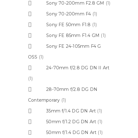
Sony 70-200mm F2.8 GM
(1)
Sony 70-200mm F4
(1)
Sony FE 50mm F1.8
(1)
Sony FE 85mm F1.4 GM
(1)
Sony FE 24-105mm F4 G
OSS
(1)
24-70mm f/2.8 DG DN II Art
(1)
28-70mm f/2.8 DG DN
Contemporary
(1)
35mm f/1.4 DG DN Art
(1)
50mm f/1.2 DG DN Art
(1)
50mm f/1.4 DG DN Art
(1)