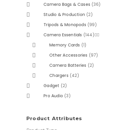
Camera Bags & Cases
(36)
Studio & Production
(2)
Tripods & Monopods
(99)
Camera Essentials
(144)


Memory Cards
(1)
Other Accessories
(97)
Camera Batteries
(2)
Chargers
(42)
Gadget
(2)
Pro Audio
(3)
Product Attributes