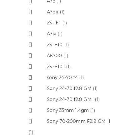
A7c
(1)
A7c ii
(1)
Zv -E1
(1)
A7iv
(1)
Zv-E10
(1)
A6700
(1)
Zv-E10ii
(1)
sony 24-70 f4
(1)
Sony 24-70 f2.8 GM
(1)
Sony 24-70 f2.8 GMii
(1)
Sony 35mm 1.4gm
(1)
Sony 70-200mm F2.8 GM II
(1)