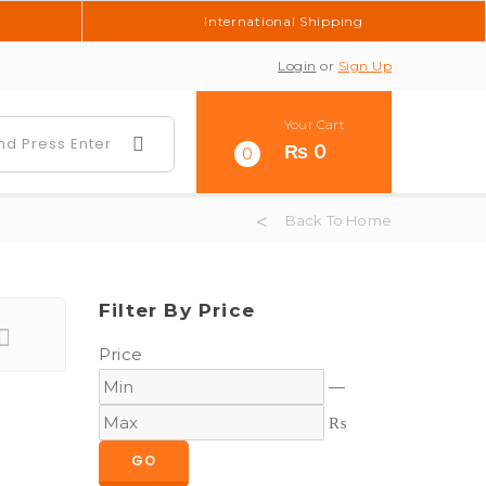
International Shipping
Login
or
Sign Up
Your Cart
₨
0
0
Back To Home
Filter By Price
Price
—
₨
GO