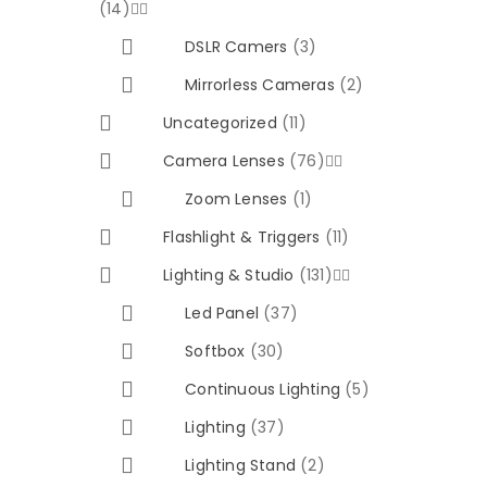
(14)


DSLR Camers
(3)
Mirrorless Cameras
(2)
Uncategorized
(11)
Camera Lenses
(76)


Zoom Lenses
(1)
Flashlight & Triggers
(11)
Lighting & Studio
(131)


Led Panel
(37)
Softbox
(30)
Continuous Lighting
(5)
Lighting
(37)
Lighting Stand
(2)