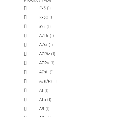
Product Type
Fx3
(1)
Fx30
(1)
a7ii
(1)
A7Rii
(1)
A7sii
(1)
A7Riv
(1)
A7Rv
(1)
A7siii
(1)
A7iii/Riii
(1)
A1
(1)
A1 ii
(1)
A9
(1)