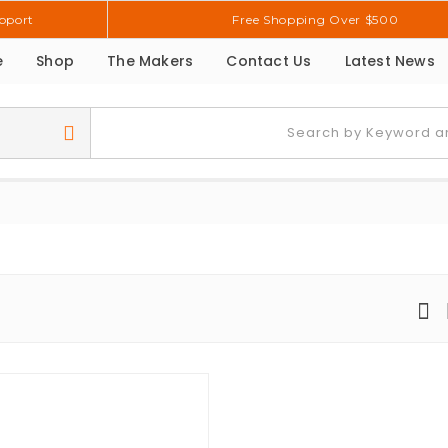
pport
Free Shopping Over $500
e
Shop
The Makers
Contact Us
Latest News