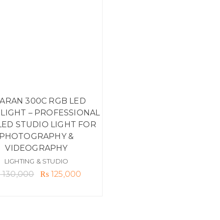
ARAN 300C RGB LED
IGHT – PROFESSIONAL
LED STUDIO LIGHT FOR
PHOTOGRAPHY &
VIDEOGRAPHY
LIGHTING & STUDIO
Original
Current
₨
130,000
₨
125,000
price
price
was:
is:
₨ 130,000.
₨ 125,000.