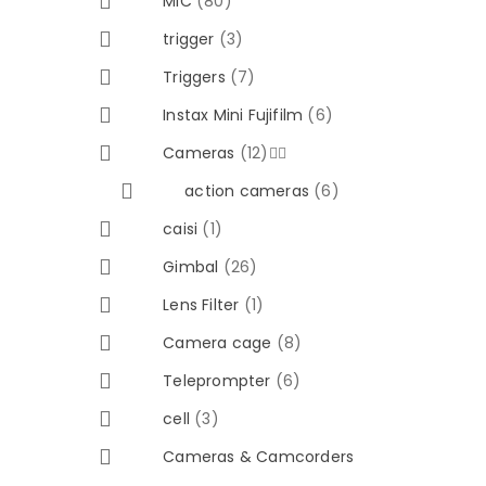
MIC
(80)
trigger
(3)
Triggers
(7)
Instax Mini Fujifilm
(6)
Cameras
(12)


action cameras
(6)
caisi
(1)
Gimbal
(26)
Lens Filter
(1)
Camera cage
(8)
Teleprompter
(6)
cell
(3)
Cameras & Camcorders