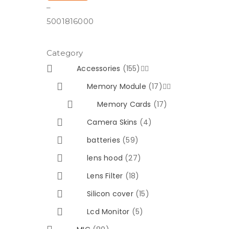
–
500
1816000
Category
Accessories
(155)


Memory Module
(17)


Memory Cards
(17)
Camera Skins
(4)
batteries
(59)
lens hood
(27)
Lens Filter
(18)
Silicon cover
(15)
Lcd Monitor
(5)